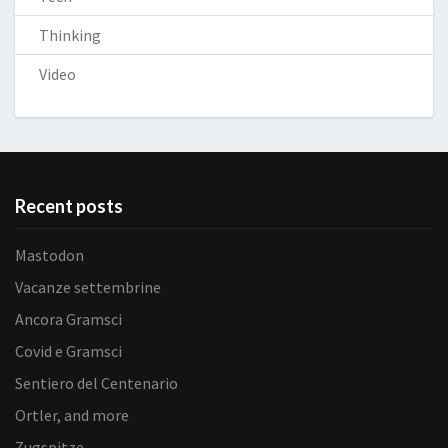
Thinking
Video
Recent posts
Mastodon
Vacanze settembrine
Ancora Gramsci
Covid e Gramsci
Sentiero del Centenario
Ortler, and more
Zugspitze