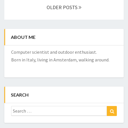
navigation
OLDER POSTS
ABOUT ME
Computer scientist and outdoor enthusiast.
Born in Italy, living in Amsterdam, walking around.
SEARCH
Search
Search
for: