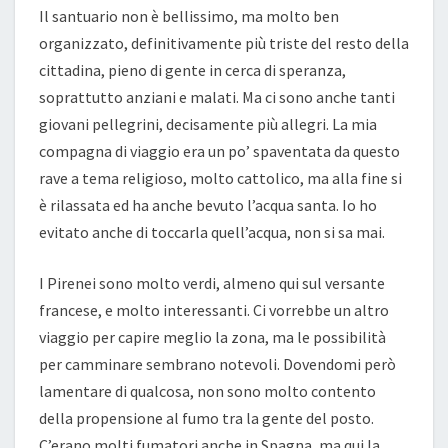
Il santuario non è bellissimo, ma molto ben
organizzato, definitivamente più triste del resto della
cittadina, pieno di gente in cerca di speranza,
soprattutto anziani e malati. Ma ci sono anche tanti
giovani pellegrini, decisamente più allegri. La mia
compagna di viaggio era un po’ spaventata da questo
rave a tema religioso, molto cattolico, ma alla fine si
è rilassata ed ha anche bevuto l’acqua santa. Io ho
evitato anche di toccarla quell’acqua, non si sa mai.
I Pirenei sono molto verdi, almeno qui sul versante
francese, e molto interessanti. Ci vorrebbe un altro
viaggio per capire meglio la zona, ma le possibilità
per camminare sembrano notevoli. Dovendomi però
lamentare di qualcosa, non sono molto contento
della propensione al fumo tra la gente del posto.
C’erano molti fumatori anche in Spagna, ma qui la