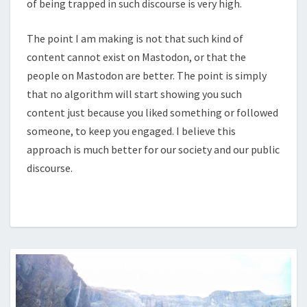
of being trapped in such discourse is very high.
The point I am making is not that such kind of
content cannot exist on Mastodon, or that the
people on Mastodon are better. The point is simply
that no algorithm will start showing you such
content just because you liked something or followed
someone, to keep you engaged. I believe this
approach is much better for our society and our public
discourse.