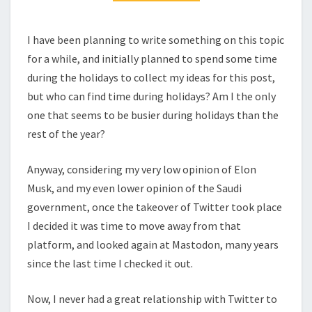
I have been planning to write something on this topic
for a while, and initially planned to spend some time
during the holidays to collect my ideas for this post,
but who can find time during holidays? Am I the only
one that seems to be busier during holidays than the
rest of the year?
Anyway, considering my very low opinion of Elon
Musk, and my even lower opinion of the Saudi
government, once the takeover of Twitter took place
I decided it was time to move away from that
platform, and looked again at Mastodon, many years
since the last time I checked it out.
Now, I never had a great relationship with Twitter to