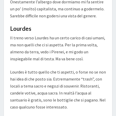
Onestamente l’albergo dove dormiamo mi fa sentire
un po’ (molto) capitalista, ma continuo a godermelo.
Sarebbe difficile non godersi una vista del genere.
Lourdes
Il treno verso Lourdes ha un certo carico di casi umani,
ma non quelli che ci si aspetta. Per la prima volta,
almeno da terra, vedo i Pirenei, e mi godo un
inspiegabile mal di testa. Ma va bene così.
Lourdes è tutto quello che ti aspetti, o forse no se non
hai idea di che posto sia. Estremamente “trash”, con
locali a tema sacro e negozi di souvenir. Ristoranti,
candele votive, acqua sacra. In realtà l’acqua al
santuario è gratis, sono le bottiglie che si pagano. Nel
caso qualcuno fosse interessato.