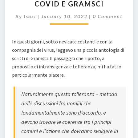
COVID E GRAMSCI
E
GRAMSCI
Comments
By
Isazi
|
January 10, 2022
|
0 Comment
In questi giorni, sotto nevicate costanti e con la
compagnia del virus, leggevo una piccola antologia di
scritti di Gramsci. Il passaggio che riporto, a
proposito di intransigenza e tolleranza, mi ha fatto
particolarmente piacere.
Naturalmente questa tolleranza – metodo
delle discussioni fra uomini che
fondamentalmente sono d’accordo, e
devono trovare le coerenze tra i principi
comuni e l’azione che dovranno svolgere in