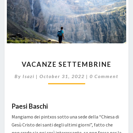
VACANZE
VACANZE SETTEMBRINE
SETTEMBRINE
Comments
By
Isazi
|
October 31, 2022
|
0 Comment
Paesi Baschi
Mangiamo dei pintxos sotto una sede della “Chiesa di
Gesù Cristo dei santi degli ultimi giorni”, fatto che
non credo sia poi così interessante, se non fosse per la