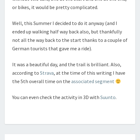
or bikes, it would be pretty complicated.
Well, this Summer I decided to do it anyway (and I
ended up walking half way back also, but thankfully
not all the way back to the start thanks to a couple of
German tourists that gave me a ride).
It was a beautiful day, and the trail is brilliant. Also,
according to
Strava
, at the time of this writing I have
the 5th overall time on the
associated segment
You can even check the activity in 3D with
Suunto
.
Posts