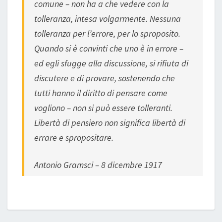
comune – non ha a che vedere con la
tolleranza, intesa volgarmente. Nessuna
tolleranza per l’errore, per lo sproposito.
Quando si è convinti che uno è in errore –
ed egli sfugge alla discussione, si rifiuta di
discutere e di provare, sostenendo che
tutti hanno il diritto di pensare come
vogliono – non si può essere tolleranti.
Libertà di pensiero non significa libertà di
errare e spropositare.
Antonio Gramsci – 8 dicembre 1917