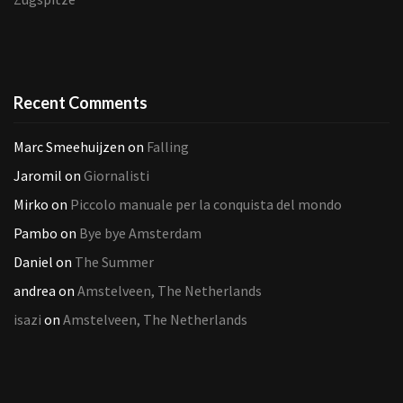
Recent Comments
Marc Smeehuijzen
on
Falling
Jaromil
on
Giornalisti
Mirko
on
Piccolo manuale per la conquista del mondo
Pambo
on
Bye bye Amsterdam
Daniel
on
The Summer
andrea
on
Amstelveen, The Netherlands
isazi
on
Amstelveen, The Netherlands