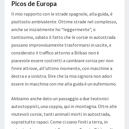
Picos de Europa
Il mio rapporto con le strade spagnole, alla guida, è
piuttosto ambivalente. Ottime strade nel complesso,
anche se inizialmente ho “leggermente”, o
tantissimo, odiato il fatto che le corsie in autostrada
possano improvvisamente trasformarsi in uscite, e
considerato il traffico attorno a Bilbao non è
piacevole essere costretti a cambiare corsia per non
finire altrove, all’ultimo momento, con macchine a
destra e a sinistra. Dire che la mia signora non adori
essere in macchina con me alla guida è un eufemismo.
Abbiamo anche dato un passaggio a due teutonici
autostoppisti, una coppia, qui in montagna. Oltre alle
mutevoli corsie, tanti animali morti in autostrada,
soprattutto rapaci. Come ci siano finiti a terra, in