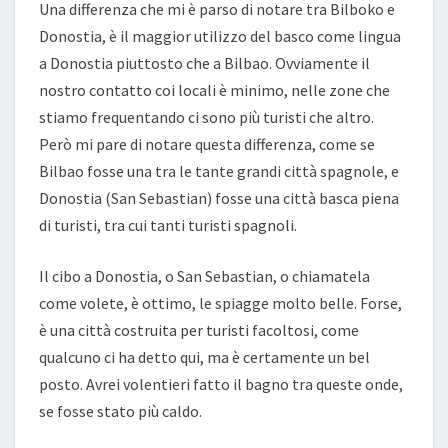
Una differenza che mi è parso di notare tra Bilboko e
Donostia, è il maggior utilizzo del basco come lingua
a Donostia piuttosto che a Bilbao. Ovviamente il
nostro contatto coi locali è minimo, nelle zone che
stiamo frequentando ci sono più turisti che altro.
Però mi pare di notare questa differenza, come se
Bilbao fosse una tra le tante grandi città spagnole, e
Donostia (San Sebastian) fosse una città basca piena
di turisti, tra cui tanti turisti spagnoli.
Il cibo a Donostia, o San Sebastian, o chiamatela
come volete, è ottimo, le spiagge molto belle. Forse,
è una città costruita per turisti facoltosi, come
qualcuno ci ha detto qui, ma è certamente un bel
posto. Avrei volentieri fatto il bagno tra queste onde,
se fosse stato più caldo.