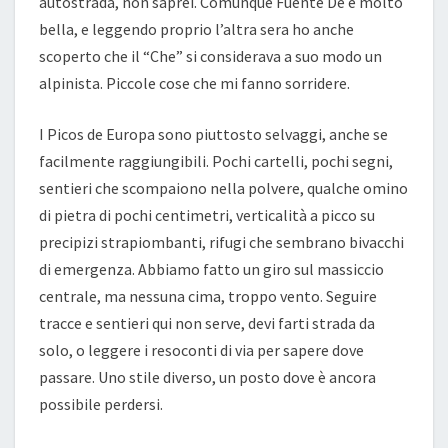
autostrada, non saprei. Comunque Fuente Dé è molto
bella, e leggendo proprio l’altra sera ho anche
scoperto che il “Che” si considerava a suo modo un
alpinista. Piccole cose che mi fanno sorridere.
I Picos de Europa sono piuttosto selvaggi, anche se
facilmente raggiungibili. Pochi cartelli, pochi segni,
sentieri che scompaiono nella polvere, qualche omino
di pietra di pochi centimetri, verticalità a picco su
precipizi strapiombanti, rifugi che sembrano bivacchi
di emergenza. Abbiamo fatto un giro sul massiccio
centrale, ma nessuna cima, troppo vento. Seguire
tracce e sentieri qui non serve, devi farti strada da
solo, o leggere i resoconti di via per sapere dove
passare. Uno stile diverso, un posto dove è ancora
possibile perdersi.