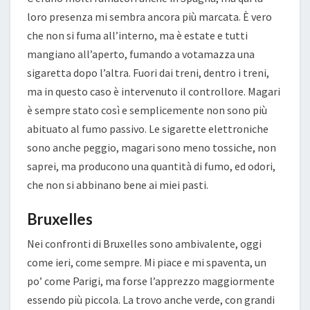
loro presenza mi sembra ancora più marcata. È vero
che non si fuma all’interno, ma è estate e tutti
mangiano all’aperto, fumando a votamazza una
sigaretta dopo l’altra. Fuori dai treni, dentro i treni,
ma in questo caso è intervenuto il controllore. Magari
è sempre stato così e semplicemente non sono più
abituato al fumo passivo. Le sigarette elettroniche
sono anche peggio, magari sono meno tossiche, non
saprei, ma producono una quantità di fumo, ed odori,
che non si abbinano bene ai miei pasti.
Bruxelles
Nei confronti di Bruxelles sono ambivalente, oggi
come ieri, come sempre. Mi piace e mi spaventa, un
po’ come Parigi, ma forse l’apprezzo maggiormente
essendo più piccola. La trovo anche verde, con grandi