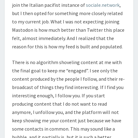
join the Italian pacifist instance of
sociale.network
,
but I then opted for something more closely related
to my current job. What I was not expecting joining
Mastodon is how much better than Twitter this place
felt, almost immediately. And I realized that the
reason for this is how my feed is built and populated.
There is no algorithm shoveling content at me with
the final goal to keep me “engaged”. I see only the
content produced by the people I follow, and their re-
broadcast of things they find interesting. If I find you
interesting enough, I follow you. If you start
producing content that I do not want to read
anymore, I unfollow you, and the platform will not
keep showing me your content just because we have
some contacts in common. This may sound like a
bubble, and it partially is, but it is such a better