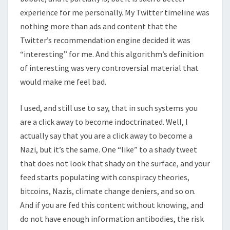
experience for me personally. My Twitter timeline was
nothing more than ads and content that the
Twitter’s recommendation engine decided it was
“interesting” for me. And this algorithm’s definition
of interesting was very controversial material that
would make me feel bad.
I used, and still use to say, that in such systems you
are a click away to become indoctrinated. Well, I
actually say that you are a click away to become a
Nazi, but it’s the same. One “like” to a shady tweet
that does not look that shady on the surface, and your
feed starts populating with conspiracy theories,
bitcoins, Nazis, climate change deniers, and so on.
And if you are fed this content without knowing, and
do not have enough information antibodies, the risk