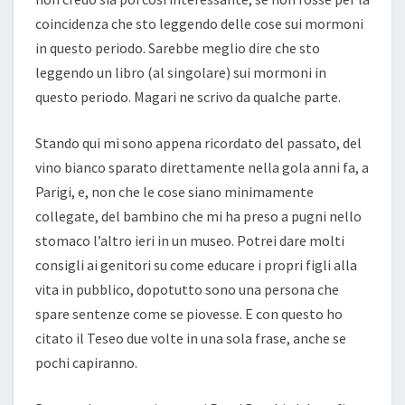
coincidenza che sto leggendo delle cose sui mormoni
in questo periodo. Sarebbe meglio dire che sto
leggendo un libro (al singolare) sui mormoni in
questo periodo. Magari ne scrivo da qualche parte.
Stando qui mi sono appena ricordato del passato, del
vino bianco sparato direttamente nella gola anni fa, a
Parigi, e, non che le cose siano minimamente
collegate, del bambino che mi ha preso a pugni nello
stomaco l’altro ieri in un museo. Potrei dare molti
consigli ai genitori su come educare i propri figli alla
vita in pubblico, dopotutto sono una persona che
spare sentenze come se piovesse. E con questo ho
citato il Teseo due volte in una sola frase, anche se
pochi capiranno.