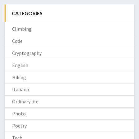
CATEGORIES
Climbing
Code
Cryptography
English
Hiking
Italiano
Ordinary life
Photo
Poetry
Tech