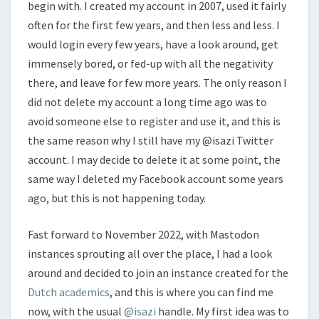
begin with. I created my account in 2007, used it fairly
often for the first few years, and then less and less. I
would login every few years, have a look around, get
immensely bored, or fed-up with all the negativity
there, and leave for few more years. The only reason I
did not delete my account a long time ago was to
avoid someone else to register and use it, and this is
the same reason why I still have my @isazi Twitter
account. I may decide to delete it at some point, the
same way I deleted my Facebook account some years
ago, but this is not happening today.
Fast forward to November 2022, with Mastodon
instances sprouting all over the place, I had a look
around and decided to join an instance created for the
Dutch academics
, and this is where you can find me
now, with the usual
@isazi
handle. My first idea was to