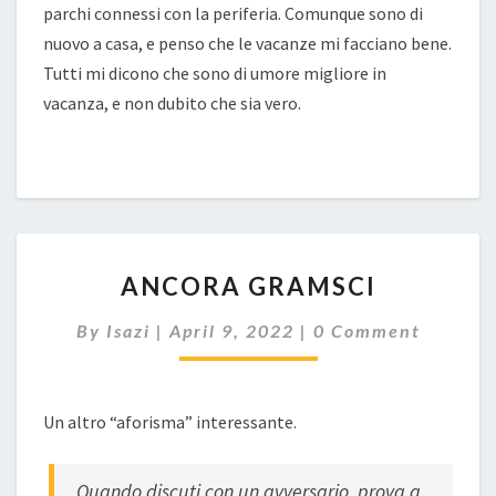
parchi connessi con la periferia. Comunque sono di
nuovo a casa, e penso che le vacanze mi facciano bene.
Tutti mi dicono che sono di umore migliore in
vacanza, e non dubito che sia vero.
ANCORA
ANCORA GRAMSCI
GRAMSCI
Comments
By
Isazi
|
April 9, 2022
|
0 Comment
Un altro “aforisma” interessante.
Quando discuti con un avversario, prova a