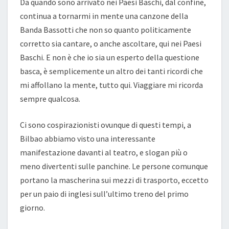
Da quando sono arrivato nei Paesi Baschi, dal confine,
continua a tornarmi in mente una canzone della
Banda Bassotti che non so quanto politicamente
corretto sia cantare, o anche ascoltare, qui nei Paesi
Baschi. E non è che io sia un esperto della questione
basca, è semplicemente un altro dei tanti ricordi che
mi affollano la mente, tutto qui. Viaggiare mi ricorda
sempre qualcosa.
Ci sono cospirazionisti ovunque di questi tempi, a
Bilbao abbiamo visto una interessante
manifestazione davanti al teatro, e slogan più o
meno divertenti sulle panchine. Le persone comunque
portano la mascherina sui mezzi di trasporto, eccetto
per un paio di inglesi sull’ultimo treno del primo
giorno.