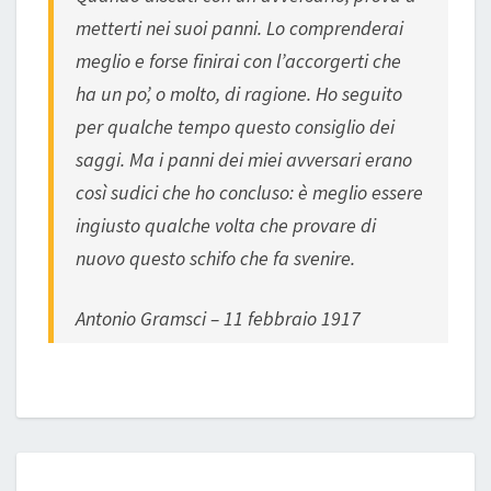
metterti nei suoi panni. Lo comprenderai
meglio e forse finirai con l’accorgerti che
ha un po’, o molto, di ragione. Ho seguito
per qualche tempo questo consiglio dei
saggi. Ma i panni dei miei avversari erano
così sudici che ho concluso: è meglio essere
ingiusto qualche volta che provare di
nuovo questo schifo che fa svenire.
Antonio Gramsci – 11 febbraio 1917
COVID