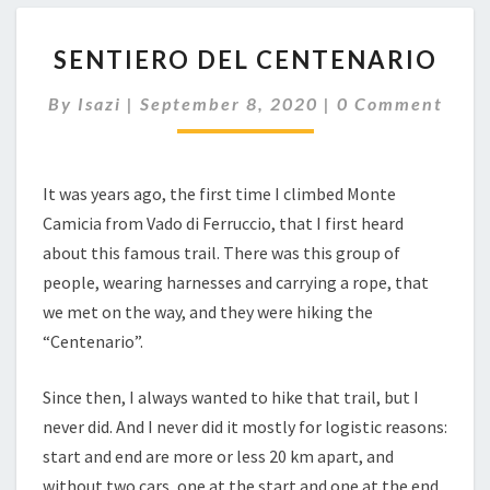
SENTIERO
SENTIERO DEL CENTENARIO
DEL
CENTENARIO
Comments
By
Isazi
|
September 8, 2020
|
0 Comment
It was years ago, the first time I climbed Monte
Camicia from Vado di Ferruccio, that I first heard
about this famous trail. There was this group of
people, wearing harnesses and carrying a rope, that
we met on the way, and they were hiking the
“Centenario”.
Since then, I always wanted to hike that trail, but I
never did. And I never did it mostly for logistic reasons:
start and end are more or less 20 km apart, and
without two cars, one at the start and one at the end,