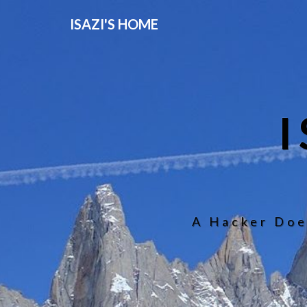
ISAZI'S HOME
A Hacker Doe