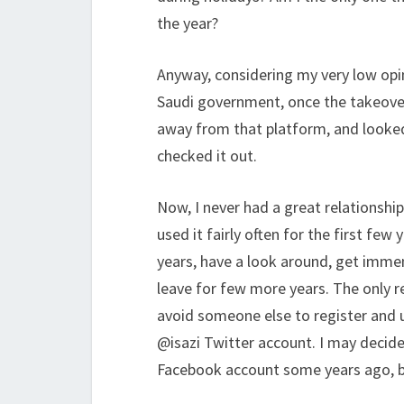
the year?
Anyway, considering my very low opi
Saudi government, once the takeover
away from that platform, and looked
checked it out.
Now, I never had a great relationship
used it fairly often for the first few
years, have a look around, get immens
leave for few more years. The only 
avoid someone else to register and us
@isazi Twitter account. I may decide
Facebook account some years ago, bu