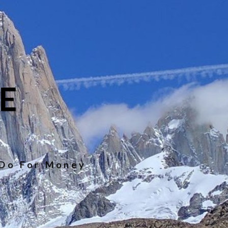
E
 Do For Money