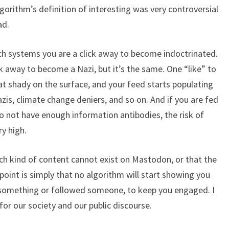
gorithm’s definition of interesting was very controversial
ad.
 such systems you are a click away to become indoctrinated.
ick away to become a Nazi, but it’s the same. One “like” to
t shady on the surface, and your feed starts populating
azis, climate change deniers, and so on. And if you are fed
o not have enough information antibodies, the risk of
ry high.
ch kind of content cannot exist on Mastodon, or that the
oint is simply that no algorithm will start showing you
 something or followed someone, to keep you engaged. I
for our society and our public discourse.