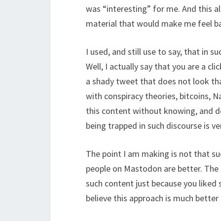
was “interesting” for me. And this al
material that would make me feel b
I used, and still use to say, that in
Well, I actually say that you are a cl
a shady tweet that does not look tha
with conspiracy theories, bitcoins, N
this content without knowing, and d
being trapped in such discourse is ve
The point I am making is not that su
people on Mastodon are better. The p
such content just because you liked
believe this approach is much better 