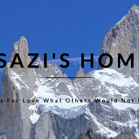
ISAZI'S HOM
s For Love What Others Would Not