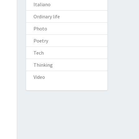
Italiano
Ordinary life
Photo
Poetry
Tech
Thinking
Video