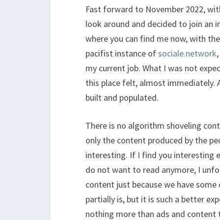
Fast forward to November 2022, with
look around and decided to join an i
where you can find me now, with th
pacifist instance of
sociale.network
my current job. What I was not expe
this place felt, almost immediately. 
built and populated.
There is no algorithm shoveling cont
only the content produced by the peop
interesting. If I find you interesting
do not want to read anymore, I unfo
content just because we have some c
partially is, but it is such a better 
nothing more than ads and content 