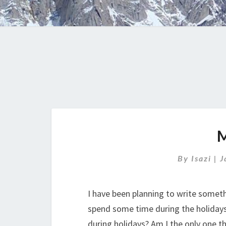
By
Isazi
|
J
I have been planning to write somethi
spend some time during the holidays 
during holidays? Am I the only one t