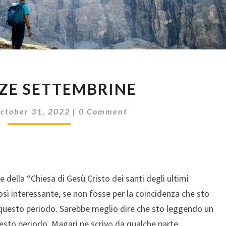
VACANZE
ZE SETTEMBRINE
SETTEMBRINE
Comments
ctober 31, 2022
|
0 Comment
della “Chiesa di Gesù Cristo dei santi degli ultimi
così interessante, se non fosse per la coincidenza che sto
questo periodo. Sarebbe meglio dire che sto leggendo un
uesto periodo. Magari ne scrivo da qualche parte.