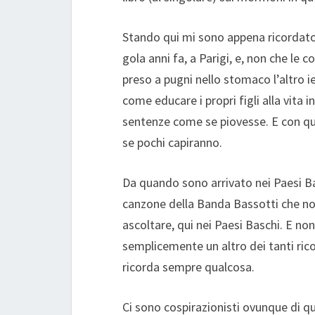
Stando qui mi sono appena ricordato
gola anni fa, a Parigi, e, non che l
preso a pugni nello stomaco l’altro ie
come educare i propri figli alla vita
sentenze come se piovesse. E con que
se pochi capiranno.
Da quando sono arrivato nei Paesi Ba
canzone della Banda Bassotti che no
ascoltare, qui nei Paesi Baschi. E non
semplicemente un altro dei tanti rico
ricorda sempre qualcosa.
Ci sono cospirazionisti ovunque di q