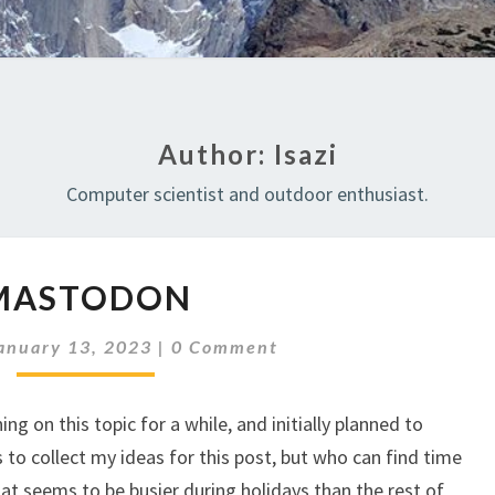
Author:
Isazi
Computer scientist and outdoor enthusiast.
MASTODON
MASTODON
Comments
anuary 13, 2023
|
0 Comment
ng on this topic for a while, and initially planned to
to collect my ideas for this post, but who can find time
hat seems to be busier during holidays than the rest of