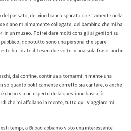
 del passato, del vino bianco sparato direttamente nella
e cose siano minimamente collegate, del bambino che mi ha
ri in un museo. Potrei dare molti consigli ai genitori su
 in pubblico, dopotutto sono una persona che spare
sto ho citato il Teseo due volte in una sola frase, anche
schi, dal confine, continua a tornarmi in mente una
n so quanto politicamente corretto sia cantare, o anche
 è che io sia un esperto della questione basca, è
rdi che mi affollano la mente, tutto qui. Viaggiare mi
uesti tempi, a Bilbao abbiamo visto una interessante