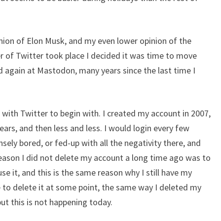
nion of Elon Musk, and my even lower opinion of the
 of Twitter took place I decided it was time to move
 again at Mastodon, many years since the last time I
 with Twitter to begin with. I created my account in 2007,
 years, and then less and less. I would login every few
ely bored, or fed-up with all the negativity there, and
reason I did not delete my account a long time ago was to
e it, and this is the same reason why I still have my
 to delete it at some point, the same way I deleted my
t this is not happening today.