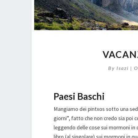
VACAN
By
Isazi
|
O
Paesi Baschi
Mangiamo dei pintxos sotto una sede 
giorni”, fatto che non credo sia poi 
leggendo delle cose sui mormoni in 
libro (al singolare) sui mormoni in q