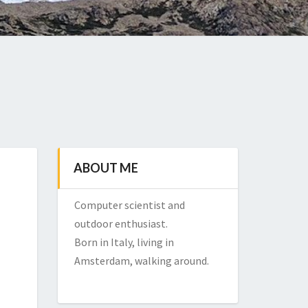
ABOUT ME
Computer scientist and
outdoor enthusiast.
Born in Italy, living in
Amsterdam, walking around.