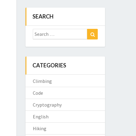
SEARCH
Search
Search
for:
CATEGORIES
Climbing
Code
Cryptography
English
Hiking