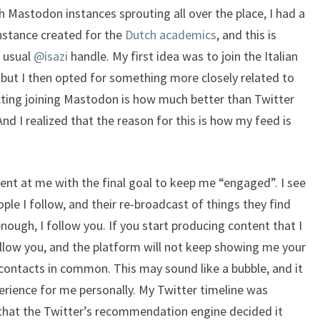
 Mastodon instances sprouting all over the place, I had a
nstance created for the
Dutch academics
, and this is
e usual
@isazi
handle. My first idea was to join the Italian
, but I then opted for something more closely related to
cting joining Mastodon is how much better than Twitter
And I realized that the reason for this is how my feed is
ent at me with the final goal to keep me “engaged”. I see
le I follow, and their re-broadcast of things they find
 enough, I follow you. If you start producing content that I
llow you, and the platform will not keep showing me your
ontacts in common. This may sound like a bubble, and it
experience for me personally. My Twitter timeline was
that the Twitter’s recommendation engine decided it