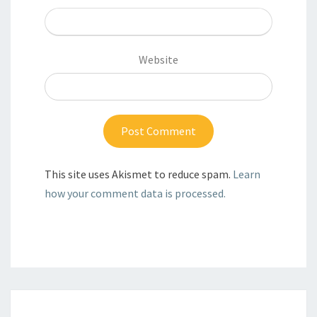
Website
This site uses Akismet to reduce spam.
Learn
how your comment data is processed.
Post
navigation