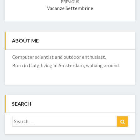
PREVIOUS
Vacanze Settembrine
ABOUT ME
Computer scientist and outdoor enthusiast.
Born in Italy, living in Amsterdam, walking around.
SEARCH
Search
Search
for: