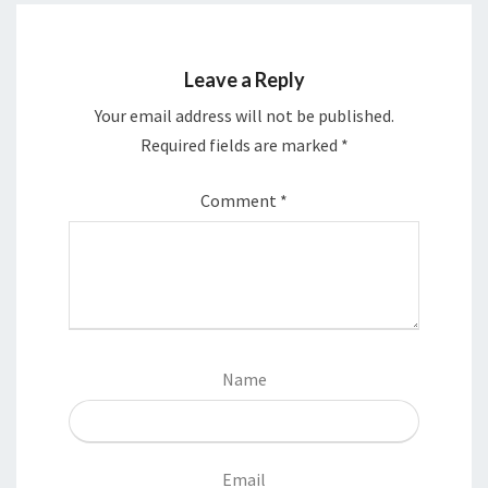
Leave a Reply
Your email address will not be published.
Required fields are marked
*
Comment
*
Name
Email