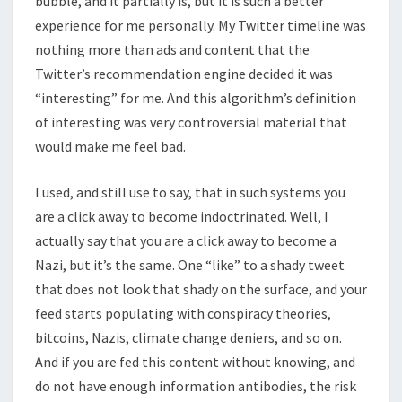
bubble, and it partially is, but it is such a better
experience for me personally. My Twitter timeline was
nothing more than ads and content that the
Twitter’s recommendation engine decided it was
“interesting” for me. And this algorithm’s definition
of interesting was very controversial material that
would make me feel bad.
I used, and still use to say, that in such systems you
are a click away to become indoctrinated. Well, I
actually say that you are a click away to become a
Nazi, but it’s the same. One “like” to a shady tweet
that does not look that shady on the surface, and your
feed starts populating with conspiracy theories,
bitcoins, Nazis, climate change deniers, and so on.
And if you are fed this content without knowing, and
do not have enough information antibodies, the risk