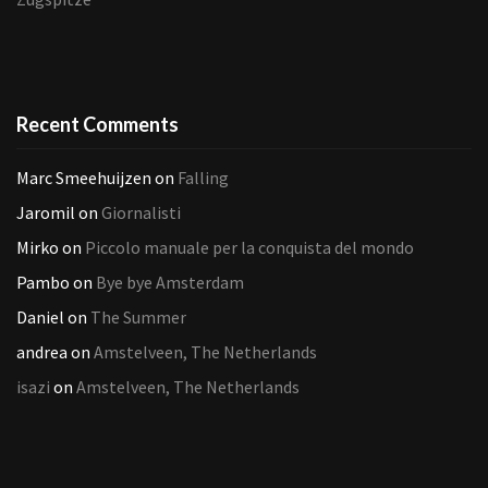
Recent Comments
Marc Smeehuijzen
on
Falling
Jaromil
on
Giornalisti
Mirko
on
Piccolo manuale per la conquista del mondo
Pambo
on
Bye bye Amsterdam
Daniel
on
The Summer
andrea
on
Amstelveen, The Netherlands
isazi
on
Amstelveen, The Netherlands