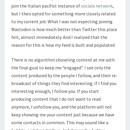
join the Italian pacifist instance of
sociale.network
,
but I then opted for something more closely related
to my current job. What I was not expecting joining
Mastodon is how much better than Twitter this place
felt, almost immediately. And I realized that the
reason for this is how my feed is built and populated.
There is no algorithm shoveling content at me with
the final goal to keep me “engaged”. I see only the
content produced by the people I follow, and their re-
broadcast of things they find interesting. If I find you
interesting enough, I follow you. If you start
producing content that I do not want to read
anymore, I unfollow you, and the platform will not
keep showing me your content just because we have
some contacts in common. This may sound like a