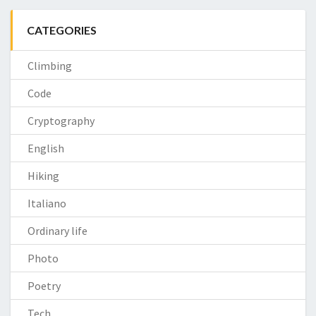
CATEGORIES
Climbing
Code
Cryptography
English
Hiking
Italiano
Ordinary life
Photo
Poetry
Tech