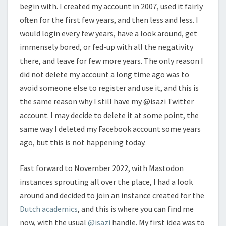
begin with. I created my account in 2007, used it fairly
often for the first few years, and then less and less. I
would login every few years, have a look around, get
immensely bored, or fed-up with all the negativity
there, and leave for few more years. The only reason I
did not delete my account a long time ago was to
avoid someone else to register and use it, and this is
the same reason why I still have my @isazi Twitter
account. I may decide to delete it at some point, the
same way I deleted my Facebook account some years
ago, but this is not happening today.
Fast forward to November 2022, with Mastodon
instances sprouting all over the place, I had a look
around and decided to join an instance created for the
Dutch academics
, and this is where you can find me
now, with the usual
@isazi
handle. My first idea was to