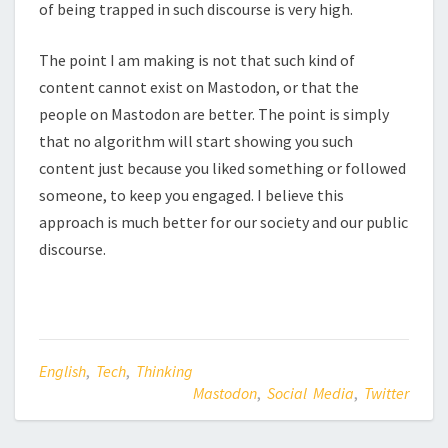
of being trapped in such discourse is very high.
The point I am making is not that such kind of
content cannot exist on Mastodon, or that the
people on Mastodon are better. The point is simply
that no algorithm will start showing you such
content just because you liked something or followed
someone, to keep you engaged. I believe this
approach is much better for our society and our public
discourse.
English
,
Tech
,
Thinking
Mastodon
,
Social Media
,
Twitter