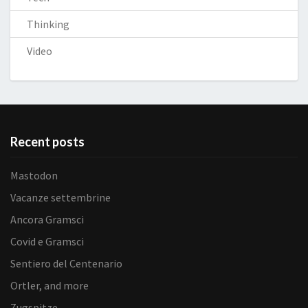
Thinking
Video
Recent posts
Mastodon
Vacanze settembrine
Ancora Gramsci
Covid e Gramsci
Sentiero del Centenario
Ortler, and more
Zugspitze