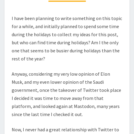
I have been planning to write something on this topic
for a while, and initially planned to spend some time
during the holidays to collect my ideas for this post,
but who can find time during holidays? Am I the only
one that seems to be busier during holidays than the
rest of the year?
Anyway, considering my very low opinion of Elon
Musk, and my even lower opinion of the Saudi
government, once the takeover of Twitter took place
I decided it was time to move away from that
platform, and looked again at Mastodon, many years
since the last time I checked it out.
Now, I never had a great relationship with Twitter to