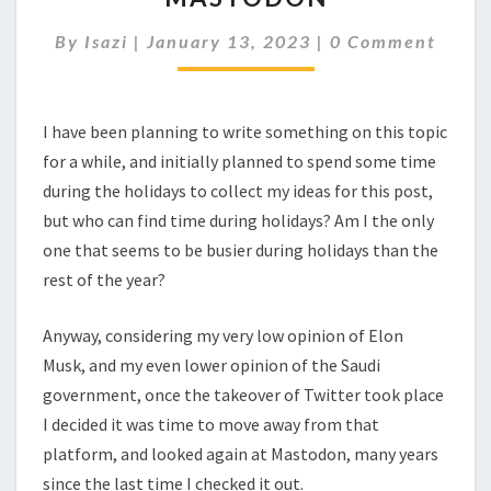
Comments
By
Isazi
|
January 13, 2023
|
0 Comment
I have been planning to write something on this topic
for a while, and initially planned to spend some time
during the holidays to collect my ideas for this post,
but who can find time during holidays? Am I the only
one that seems to be busier during holidays than the
rest of the year?
Anyway, considering my very low opinion of Elon
Musk, and my even lower opinion of the Saudi
government, once the takeover of Twitter took place
I decided it was time to move away from that
platform, and looked again at Mastodon, many years
since the last time I checked it out.