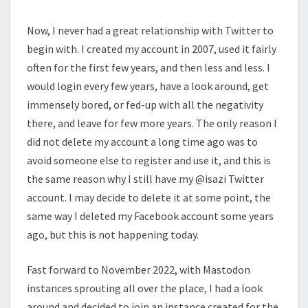
Now, I never had a great relationship with Twitter to
begin with. I created my account in 2007, used it fairly
often for the first few years, and then less and less. I
would login every few years, have a look around, get
immensely bored, or fed-up with all the negativity
there, and leave for few more years. The only reason I
did not delete my account a long time ago was to
avoid someone else to register and use it, and this is
the same reason why I still have my @isazi Twitter
account. I may decide to delete it at some point, the
same way I deleted my Facebook account some years
ago, but this is not happening today.
Fast forward to November 2022, with Mastodon
instances sprouting all over the place, I had a look
around and decided to join an instance created for the