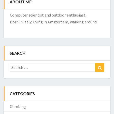
ABOUT ME
Computer scientist and outdoor enthusiast.
Born in Italy, living in Amsterdam, walking around.
SEARCH
Search
Search
for:
CATEGORIES
Climbing