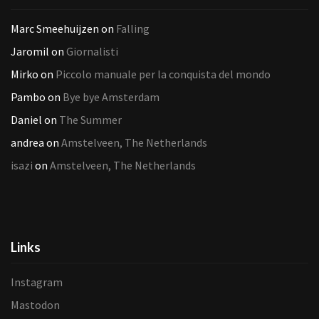
Marc Smeehuijzen
on
Falling
Jaromil
on
Giornalisti
Mirko
on
Piccolo manuale per la conquista del mondo
Pambo
on
Bye bye Amsterdam
Daniel
on
The Summer
andrea
on
Amstelveen, The Netherlands
isazi
on
Amstelveen, The Netherlands
Links
Instagram
Mastodon