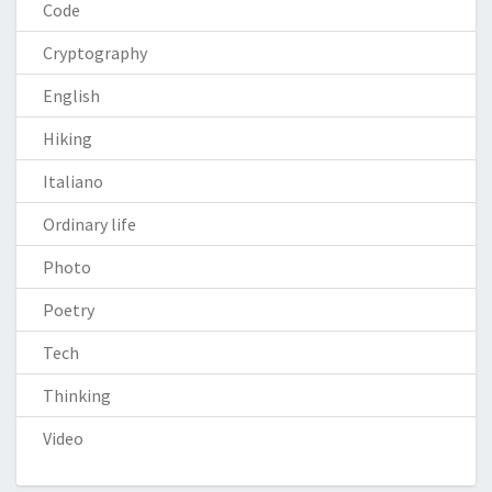
Code
Cryptography
English
Hiking
Italiano
Ordinary life
Photo
Poetry
Tech
Thinking
Video