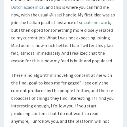
Dutch academics
, and this is where you can find me
now, with the usual
@isazi
handle. My first idea was to
join the Italian pacifist instance of
sociale.network
,
but I then opted for something more closely related
to my current job. What I was not expecting joining
Mastodon is how much better than Twitter this place
felt, almost immediately. And I realized that the
reason for this is how my feed is built and populated.
There is no algorithm shoveling content at me with
the final goal to keep me “engaged”. I see only the
content produced by the people I follow, and their re-
broadcast of things they find interesting. If I find you
interesting enough, I follow you. If you start
producing content that I do not want to read
anymore, I unfollow you, and the platform will not