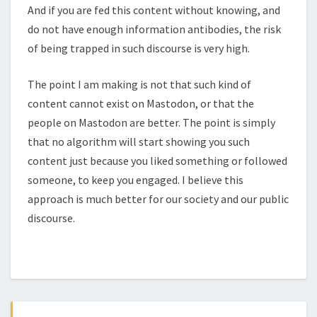
And if you are fed this content without knowing, and
do not have enough information antibodies, the risk
of being trapped in such discourse is very high.
The point I am making is not that such kind of
content cannot exist on Mastodon, or that the
people on Mastodon are better. The point is simply
that no algorithm will start showing you such
content just because you liked something or followed
someone, to keep you engaged. I believe this
approach is much better for our society and our public
discourse.