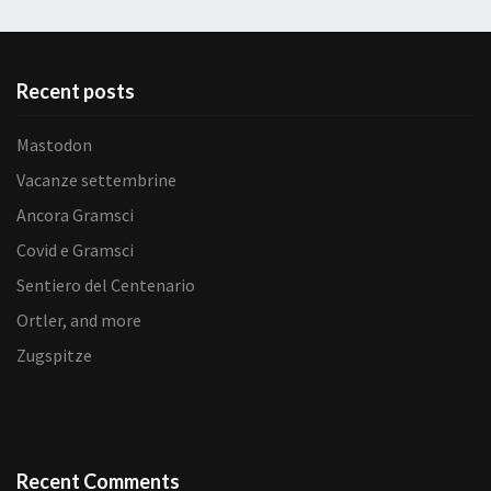
Recent posts
Mastodon
Vacanze settembrine
Ancora Gramsci
Covid e Gramsci
Sentiero del Centenario
Ortler, and more
Zugspitze
Recent Comments