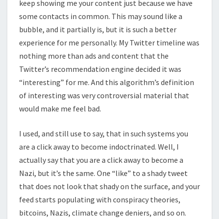
keep showing me your content just because we have
some contacts in common. This may sound like a
bubble, and it partially is, but it is such a better
experience for me personally. My Twitter timeline was
nothing more than ads and content that the
Twitter’s recommendation engine decided it was
“interesting” for me. And this algorithm’s definition
of interesting was very controversial material that
would make me feel bad.
I used, and still use to say, that in such systems you
are a click away to become indoctrinated. Well, I
actually say that you are a click away to become a
Nazi, but it’s the same. One “like” to a shady tweet
that does not look that shady on the surface, and your
feed starts populating with conspiracy theories,
bitcoins, Nazis, climate change deniers, and so on.