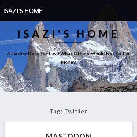
ISAZI'S HOME
ISAZI'S HOME
A Hacker Does For Love What Others Would Not Do For
Money
Tag:
Twitter
MASTODON
MASTODON