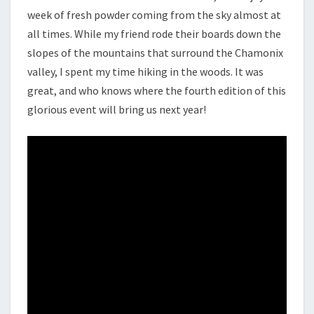
week of fresh powder coming from the sky almost at
all times. While my friend rode their boards down the
slopes of the mountains that surround the Chamonix
valley, I spent my time hiking in the woods. It was
great, and who knows where the fourth edition of this
glorious event will bring us next year!