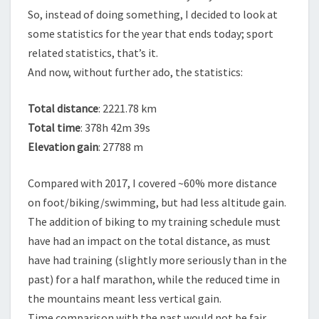
So, instead of doing something, I decided to look at
some statistics for the year that ends today; sport
related statistics, that’s it.
And now, without further ado, the statistics:
Total distance
: 2221.78 km
Total time
: 378h 42m 39s
Elevation gain
: 27788 m
Compared with 2017, I covered ~60% more distance
on foot/biking/swimming, but had less altitude gain.
The addition of biking to my training schedule must
have had an impact on the total distance, as must
have had training (slightly more seriously than in the
past) for a half marathon, while the reduced time in
the mountains meant less vertical gain.
Time comparison with the past would not be fair,