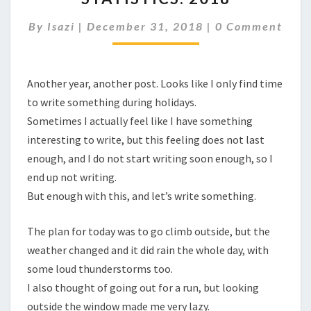
Comments
By
Isazi
|
December 31, 2018
|
0 Comment
Another year, another post. Looks like I only find time
to write something during holidays.
Sometimes I actually feel like I have something
interesting to write, but this feeling does not last
enough, and I do not start writing soon enough, so I
end up not writing.
But enough with this, and let’s write something.
The plan for today was to go climb outside, but the
weather changed and it did rain the whole day, with
some loud thunderstorms too.
I also thought of going out for a run, but looking
outside the window made me very lazy.