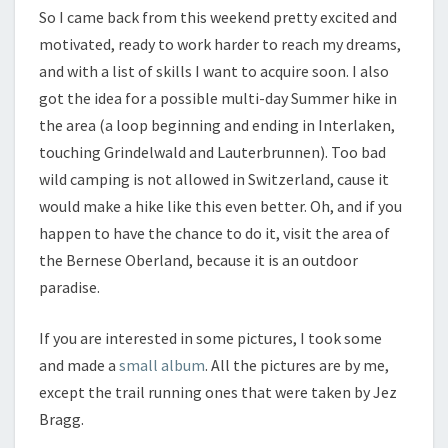
So I came back from this weekend pretty excited and
motivated, ready to work harder to reach my dreams,
and with a list of skills I want to acquire soon. I also
got the idea for a possible multi-day Summer hike in
the area (a loop beginning and ending in Interlaken,
touching Grindelwald and Lauterbrunnen). Too bad
wild camping is not allowed in Switzerland, cause it
would make a hike like this even better. Oh, and if you
happen to have the chance to do it, visit the area of
the Bernese Oberland, because it is an outdoor
paradise.
If you are interested in some pictures, I took some
and made a
small album
. All the pictures are by me,
except the trail running ones that were taken by Jez
Bragg.