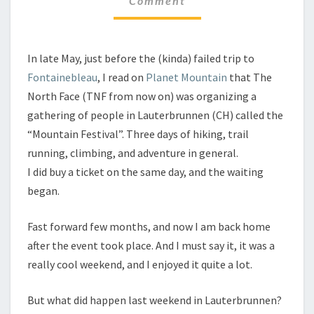
Comment
In late May, just before the (kinda) failed trip to
Fontainebleau
, I read on
Planet Mountain
that The
North Face (TNF from now on) was organizing a
gathering of people in Lauterbrunnen (CH) called the
“Mountain Festival”. Three days of hiking, trail
running, climbing, and adventure in general.
I did buy a ticket on the same day, and the waiting
began.
Fast forward few months, and now I am back home
after the event took place. And I must say it, it was a
really cool weekend, and I enjoyed it quite a lot.
But what did happen last weekend in Lauterbrunnen?