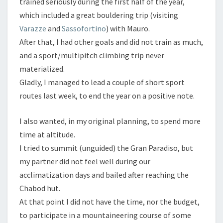
trained seriously during the first half of the year,
which included a great bouldering trip (visiting
Varazze
and
Sassofortino
) with Mauro.
After that, I had other goals and did not train as much,
and a sport/multipitch climbing trip never
materialized.
Gladly, I managed to lead a couple of short sport
routes last week, to end the year on a positive note.
I also wanted, in my original planning, to spend more
time at altitude.
I tried to summit (unguided) the Gran Paradiso, but
my partner did not feel well during our
acclimatization days and bailed after reaching the
Chabod hut.
At that point I did not have the time, nor the budget,
to participate in a mountaineering course of some