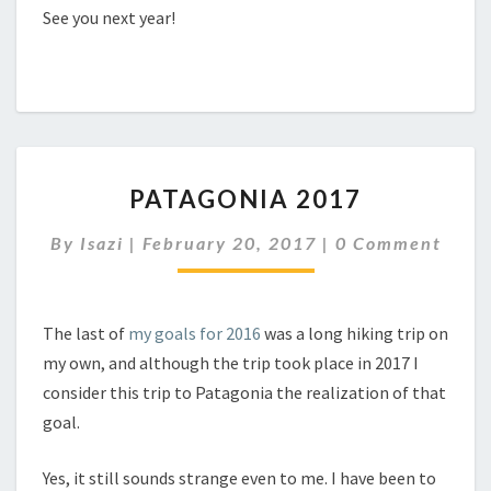
See you next year!
PATAGONIA
PATAGONIA 2017
2017
Comments
By
Isazi
|
February 20, 2017
|
0 Comment
The last of
my goals for 2016
was a long hiking trip on
my own, and although the trip took place in 2017 I
consider this trip to Patagonia the realization of that
goal.
Yes, it still sounds strange even to me. I have been to