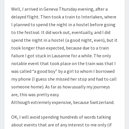
Well, I arrived in Geneva Thursday evening, after a
delayed flight. Then took a train to Interlaken, where
I planned to spend the night in a hostel before going
to the festival. It did work out, eventually, and I did
spend the night in a hostel (a good night, even), but it
took longer than expected, because due to a train
failure I got stuck in Lausanne for a while. The only
notable event that took place on the train was that I
was called “a good boy” by a girl to whom I borrowed
my phone (I guess she missed her stop and had to call
someone home). As far as how usually my journeys
are, this was pretty easy.
Although extremely expensive, because Switzerland.
OK, I will avoid spending hundreds of words talking
about events that are of any interest to me only (if