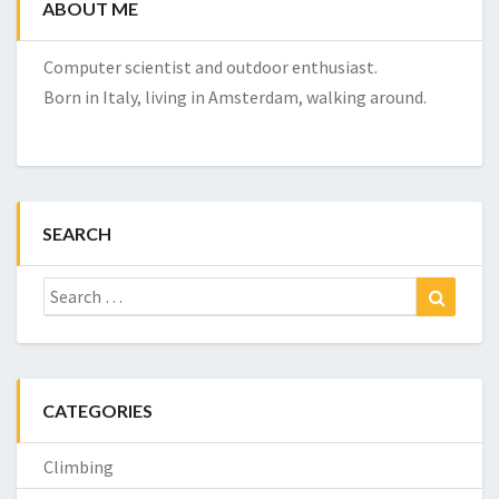
ABOUT ME
Computer scientist and outdoor enthusiast.
Born in Italy, living in Amsterdam, walking around.
SEARCH
Search
Search
for:
CATEGORIES
Climbing