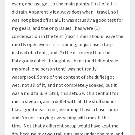
even), and just get to the main points. First of all: it
did rain. Apparently it always does when I travel, so I
was not pissed off at all. It was actually a good test for
my gears, and the only issues I had were (1)
condensation in the tent (next time I should leave the
rain fly open even if it is raining, or just use a tarp
instead of a tent), and (2) the discovery that the
Patagonia duffel I brought with me (and left outside
my small one person tent) was not really
waterproof. Some of the content of the duffel got
wet, not all of it, and not completely soaked, but it
was a mild failure. Still, this setup with a tent all for
me to sleep in, and a duffel with all the stuff sounds
like a good idea to me, assuming I have a base camp
and I’m not carrying everything with me all the
time. Not that a different setup would have kept me
dry, because my two trail runs were under the rain, and