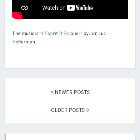
The music is “
L’Esprit D’Escalier
” by Jon Luc
Hefferman.
Posts
navigation
NEWER POSTS
OLDER POSTS