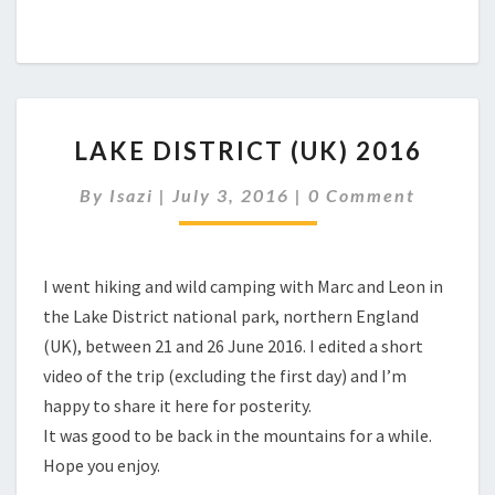
LAKE
LAKE DISTRICT (UK) 2016
DISTRICT
(UK)
Comments
By
Isazi
|
July 3, 2016
|
0 Comment
2016
I went hiking and wild camping with Marc and Leon in
the Lake District national park, northern England
(UK), between 21 and 26 June 2016. I edited a short
video of the trip (excluding the first day) and I’m
happy to share it here for posterity.
It was good to be back in the mountains for a while.
Hope you enjoy.