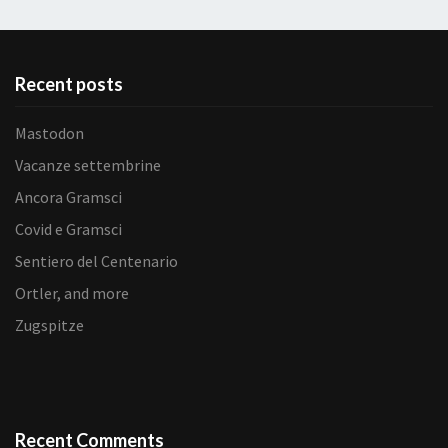
Recent posts
Mastodon
Vacanze settembrine
Ancora Gramsci
Covid e Gramsci
Sentiero del Centenario
Ortler, and more
Zugspitze
Recent Comments