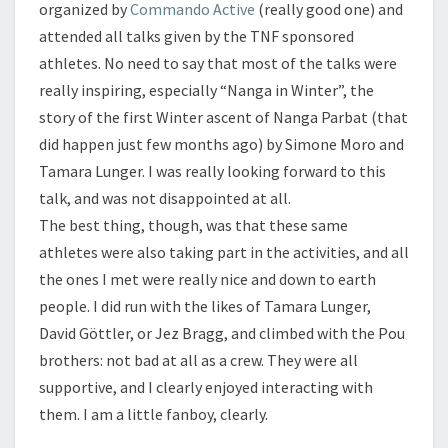
organized by
Commando Active
(really good one) and
attended all talks given by the TNF sponsored
athletes. No need to say that most of the talks were
really inspiring, especially “Nanga in Winter”, the
story of the first Winter ascent of Nanga Parbat (that
did happen just few months ago) by Simone Moro and
Tamara Lunger. I was really looking forward to this
talk, and was not disappointed at all.
The best thing, though, was that these same
athletes were also taking part in the activities, and all
the ones I met were really nice and down to earth
people. I did run with the likes of Tamara Lunger,
David Göttler, or Jez Bragg, and climbed with the Pou
brothers: not bad at all as a crew. They were all
supportive, and I clearly enjoyed interacting with
them. I am a little fanboy, clearly.