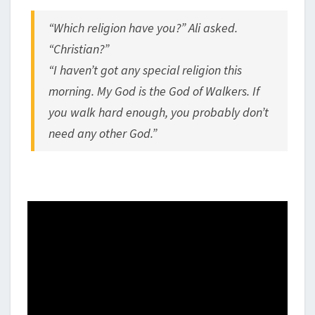
“Which religion have you?” Ali asked.
“Christian?”
“I haven’t got any special religion this
morning. My God is the God of Walkers. If
you walk hard enough, you probably don’t
need any other God.”