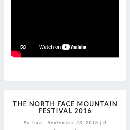
THE
THE NORTH FACE MOUNTAIN
NORTH
FESTIVAL 2016
FACE
MOUNTAIN
Comments
By
Isazi
|
September 23, 2016
|
0
FESTIVAL
2016