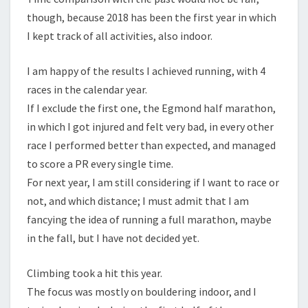
though, because 2018 has been the first year in which
I kept track of all activities, also indoor.
I am happy of the results I achieved running, with 4
races in the calendar year.
If I exclude the first one, the Egmond half marathon,
in which I got injured and felt very bad, in every other
race I performed better than expected, and managed
to score a PR every single time.
For next year, I am still considering if I want to race or
not, and which distance; I must admit that I am
fancying the idea of running a full marathon, maybe
in the fall, but I have not decided yet.
Climbing took a hit this year.
The focus was mostly on bouldering indoor, and I