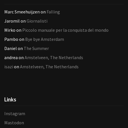
Marc Smeehuijzen
on
Falling
Jaromil
on
Giornalisti
Mirko
on
Piccolo manuale per la conquista del mondo
Pambo
on
Bye bye Amsterdam
Daniel
on
The Summer
andrea
on
Amstelveen, The Netherlands
isazi
on
Amstelveen, The Netherlands
Links
Instagram
Mastodon