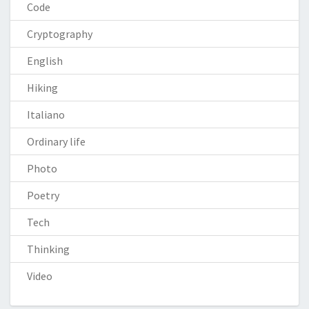
Code
Cryptography
English
Hiking
Italiano
Ordinary life
Photo
Poetry
Tech
Thinking
Video