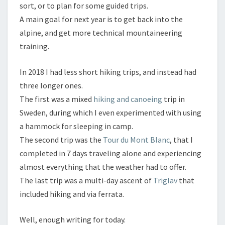
sort, or to plan for some guided trips.
A main goal for next year is to get back into the
alpine, and get more technical mountaineering
training.
In 2018 I had less short hiking trips, and instead had
three longer ones.
The first was a mixed
hiking and canoeing
trip in
Sweden, during which I even experimented with using
a hammock for sleeping in camp.
The second trip was the
Tour du Mont Blanc
, that I
completed in 7 days traveling alone and experiencing
almost everything that the weather had to offer.
The last trip was a multi-day ascent of
Triglav
that
included hiking and via ferrata.
Well, enough writing for today.