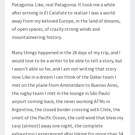
Patagonia. Like, real Patagonia. It took me a while
after arriving in El Calafate to realize I was a world
away from my beloved Europe, in the land of dreams,
of open spaces, of crazily strong winds and
mountaineering history.
Many things happened in the 26 days of my trip, and I
would love to be a writer to be able to tell a story, but
I wasn’t able so far, and I am not writing that story
now. Like in a dream I can think of the Dakar team I
met on the plane from Amsterdam to Buenos Aires,
the rugby team I met in the lounge in São Paulo
airport coming back, the never working ATMs in
Argentina, the closed border crossing with Chile, the
smell of the Pacific Ocean, the cold wind that blew my
tarp (almost) away one night, the complete
exhaustion I experienced after hiking for more than 34