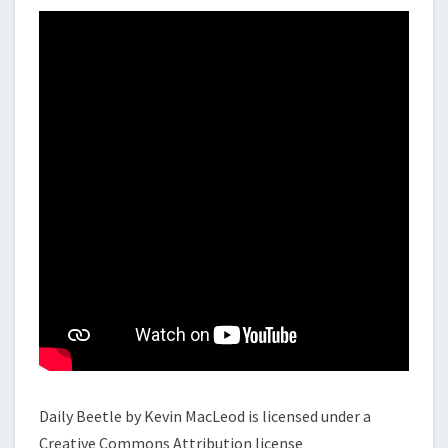
Daily Beetle by Kevin MacLeod is licensed under a
Creative Commons Attribution license