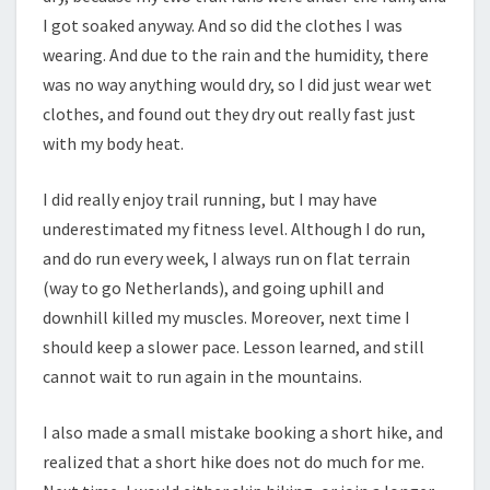
I got soaked anyway. And so did the clothes I was
wearing. And due to the rain and the humidity, there
was no way anything would dry, so I did just wear wet
clothes, and found out they dry out really fast just
with my body heat.
I did really enjoy trail running, but I may have
underestimated my fitness level. Although I do run,
and do run every week, I always run on flat terrain
(way to go Netherlands), and going uphill and
downhill killed my muscles. Moreover, next time I
should keep a slower pace. Lesson learned, and still
cannot wait to run again in the mountains.
I also made a small mistake booking a short hike, and
realized that a short hike does not do much for me.