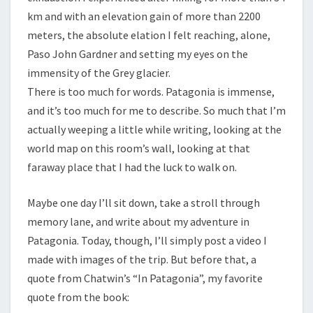
km and with an elevation gain of more than 2200
meters, the absolute elation I felt reaching, alone,
Paso John Gardner and setting my eyes on the
immensity of the Grey glacier.
There is too much for words. Patagonia is immense,
and it’s too much for me to describe. So much that I’m
actually weeping a little while writing, looking at the
world map on this room’s wall, looking at that
faraway place that I had the luck to walk on.
Maybe one day I’ll sit down, take a stroll through
memory lane, and write about my adventure in
Patagonia. Today, though, I’ll simply post a video I
made with images of the trip. But before that, a
quote from Chatwin’s “In Patagonia”, my favorite
quote from the book: