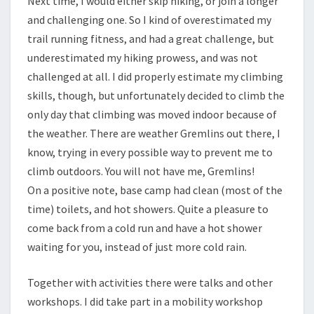
Next time, I would either skip hiking, or join a longer
and challenging one. So I kind of overestimated my
trail running fitness, and had a great challenge, but
underestimated my hiking prowess, and was not
challenged at all. I did properly estimate my climbing
skills, though, but unfortunately decided to climb the
only day that climbing was moved indoor because of
the weather. There are weather Gremlins out there, I
know, trying in every possible way to prevent me to
climb outdoors. You will not have me, Gremlins!
On a positive note, base camp had clean (most of the
time) toilets, and hot showers. Quite a pleasure to
come back from a cold run and have a hot shower
waiting for you, instead of just more cold rain.
Together with activities there were talks and other
workshops. I did take part in a mobility workshop