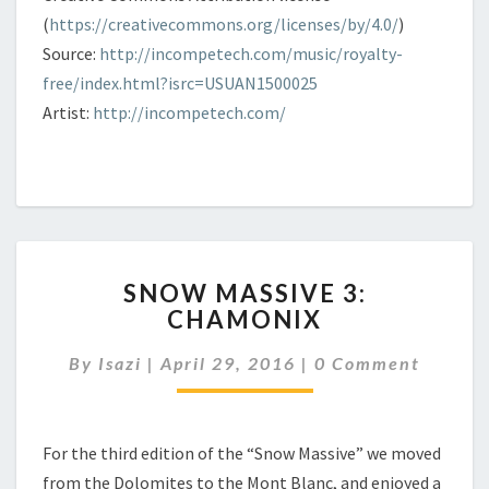
(
https://creativecommons.org/licenses/by/4.0/
)
Source:
http://incompetech.com/music/royalty-
free/index.html?isrc=USUAN1500025
Artist:
http://incompetech.com/
SNOW
SNOW MASSIVE 3:
MASSIVE
CHAMONIX
3:
CHAMONIX
Comments
By
Isazi
|
April 29, 2016
|
0 Comment
For the third edition of the “Snow Massive” we moved
from the Dolomites to the Mont Blanc, and enjoyed a