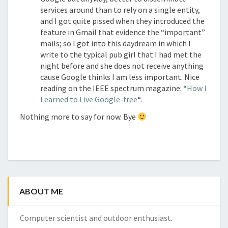
services around than to rely on a single entity,
and I got quite pissed when they introduced the
feature in Gmail that evidence the “important”
mails; so I got into this daydream in which I
write to the typical pub girl that I had met the
night before and she does not receive anything
cause Google thinks I am less important. Nice
reading on the IEEE spectrum magazine: “
How I
Learned to Live Google-free
“.
Nothing more to say for now. Bye
ABOUT ME
Computer scientist and outdoor enthusiast.