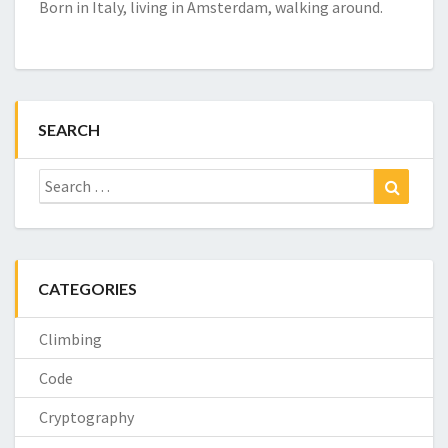
Born in Italy, living in Amsterdam, walking around.
SEARCH
Search
Search
for:
CATEGORIES
Climbing
Code
Cryptography