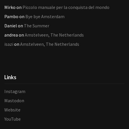
Mirko
on
Piccolo manuale per la conquista del mondo
Pambo
on
Bye bye Amsterdam
Daniel
on
The Summer
andrea
on
Amstelveen, The Netherlands
isazi
on
Amstelveen, The Netherlands
Links
Instagram
Mastodon
Website
YouTube