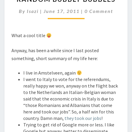
BUBBLES
Comments
By
Isazi
|
June 17, 2011
|
0 Comment
What a cool title
Anyway, has been a while since I last posted
something, short summary of my life here:
I live in Amstelveen, again
I went to Italy to vote for the referendums,
really happy we won, anyway on the flight back
to the Netherlands an Italian-Belgian woman
said that the economic crisis in Italy is due to
“those Romanians and Albanians that come
here and took our jobs”. So, a half win for this
country. Damn man,
they took our jobs
!
Trying to get rid of Google more or less. I like
Google but anyway, better to disseminate