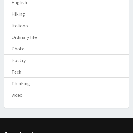
English
Hiking
Italiano
Ordinary life
Photo
Poetry
Tech
Thinking
Video