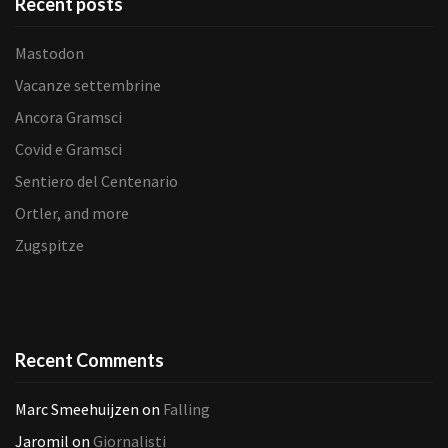
Recent posts
Mastodon
Vacanze settembrine
Ancora Gramsci
Covid e Gramsci
Sentiero del Centenario
Ortler, and more
Zugspitze
Recent Comments
Marc Smeehuijzen
on
Falling
Jaromil
on
Giornalisti