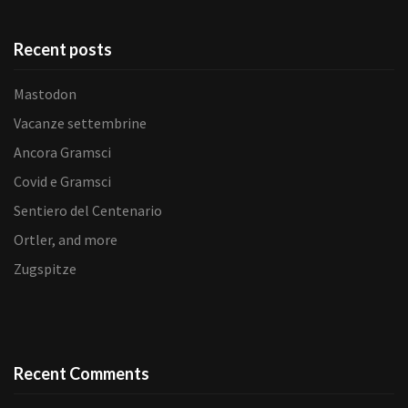
Recent posts
Mastodon
Vacanze settembrine
Ancora Gramsci
Covid e Gramsci
Sentiero del Centenario
Ortler, and more
Zugspitze
Recent Comments