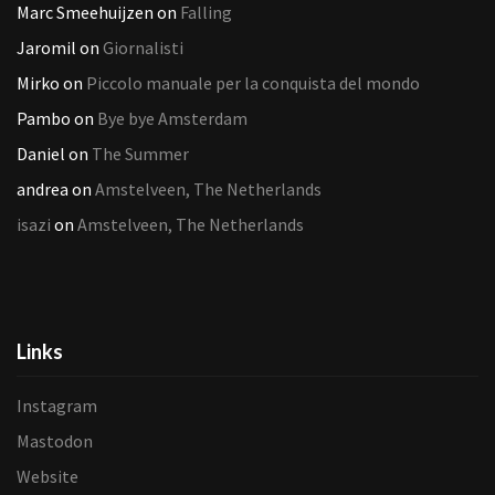
Marc Smeehuijzen
on
Falling
Jaromil
on
Giornalisti
Mirko
on
Piccolo manuale per la conquista del mondo
Pambo
on
Bye bye Amsterdam
Daniel
on
The Summer
andrea
on
Amstelveen, The Netherlands
isazi
on
Amstelveen, The Netherlands
Links
Instagram
Mastodon
Website