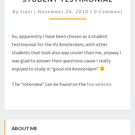
Comments
By
Isazi
|
November 26, 2010
|
0 Comment
So, apparently I have been chosen as a student
testimonial for the VU Amsterdam, with other
students that look also way cooler than me, anyway I
was glad to answer their questions cause I really
enjoyed to study in “good old Amsterdam”
The “interview” can be found on the
few website
.
ABOUT ME