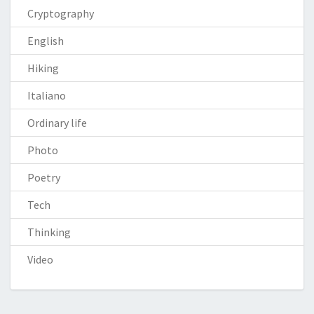
Cryptography
English
Hiking
Italiano
Ordinary life
Photo
Poetry
Tech
Thinking
Video