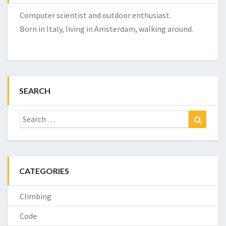
Computer scientist and outdoor enthusiast.
Born in Italy, living in Amsterdam, walking around.
SEARCH
Search
Search
for:
CATEGORIES
Climbing
Code