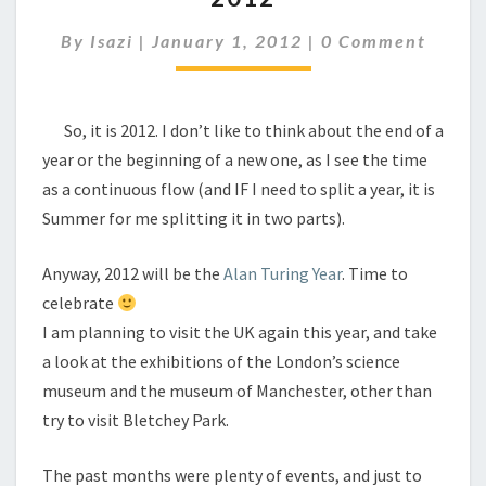
Comments
By
Isazi
|
January 1, 2012
|
0 Comment
So, it is 2012. I don’t like to think about the end of a
year or the beginning of a new one, as I see the time
as a continuous flow (and IF I need to split a year, it is
Summer for me splitting it in two parts).
Anyway, 2012 will be the
Alan Turing Year
. Time to
celebrate
I am planning to visit the UK again this year, and take
a look at the exhibitions of the London’s science
museum and the museum of Manchester, other than
try to visit Bletchey Park.
The past months were plenty of events, and just to