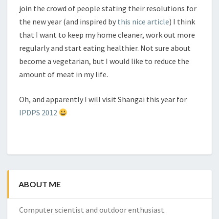
join the crowd of people stating their resolutions for
the new year (and inspired by
this nice article
) I think
that I want to keep my home cleaner, work out more
regularly and start eating healthier. Not sure about
become a vegetarian, but I would like to reduce the
amount of meat in my life.
Oh, and apparently I will visit Shangai this year for
IPDPS 2012
ABOUT ME
Computer scientist and outdoor enthusiast.