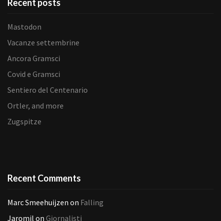
Recent posts
Mastodon
Vacanze settembrine
Ancora Gramsci
Covid e Gramsci
Sentiero del Centenario
Ortler, and more
Zugspitze
Recent Comments
Marc Smeehuijzen
on
Falling
Jaromil
on
Giornalisti