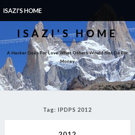
ISAZI'S HOME
ISAZI'S HOME
A Hacker Does For Love What Others Would Not Do For
Money
Tag:
IPDPS 2012
2012
2012