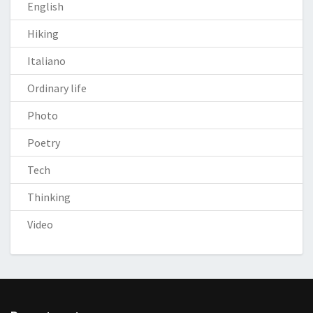
English
Hiking
Italiano
Ordinary life
Photo
Poetry
Tech
Thinking
Video