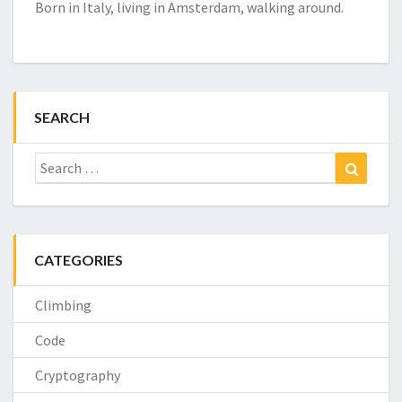
Born in Italy, living in Amsterdam, walking around.
SEARCH
Search
Search
for:
CATEGORIES
Climbing
Code
Cryptography