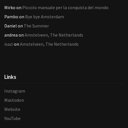
Mirko
on
Piccolo manuale per la conquista del mondo
Pambo
on
Bye bye Amsterdam
Daniel
on
The Summer
andrea
on
Amstelveen, The Netherlands
isazi
on
Amstelveen, The Netherlands
Links
Instagram
Mastodon
Website
YouTube