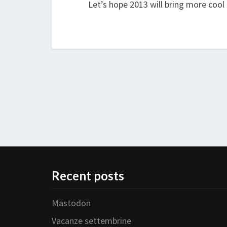
Let’s hope 2013 will bring more cool
Recent posts
Mastodon
Vacanze settembrine