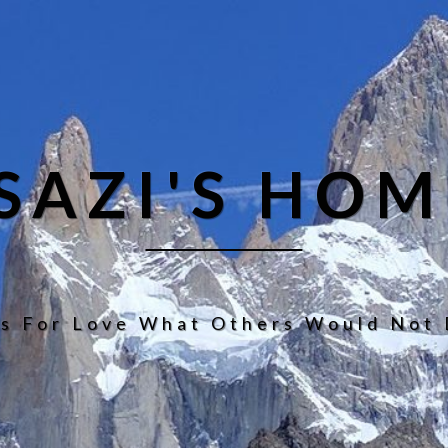
ISAZI'S HOM
s For Love What Others Would Not