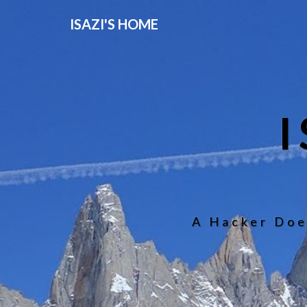
ISAZI'S HOME
A Hacker Doe