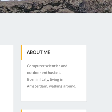
ABOUT ME
Computer scientist and
outdoor enthusiast.
Born in Italy, living in
Amsterdam, walking around.