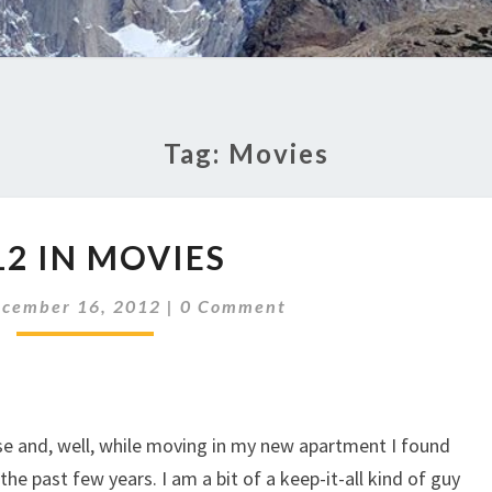
Tag:
Movies
2012
12 IN MOVIES
IN
MOVIES
Comments
cember 16, 2012
|
0 Comment
ose and, well, while moving in my new apartment I found
the past few years. I am a bit of a keep-it-all kind of guy