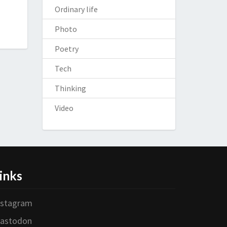
Ordinary life
Photo
Poetry
Tech
Thinking
Video
inks
nstagram
astodon