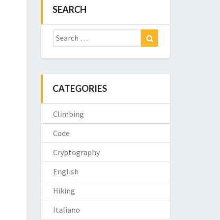
SEARCH
Search
Search
for:
CATEGORIES
Climbing
Code
Cryptography
English
Hiking
Italiano