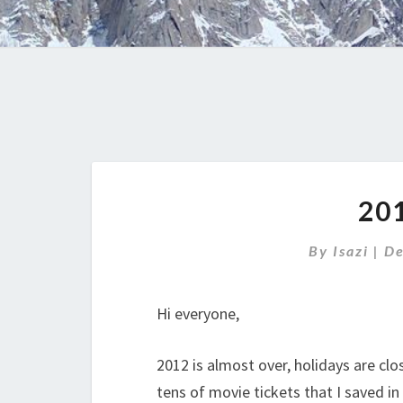
20
By
Isazi
|
De
Hi everyone,
2012 is almost over, holidays are cl
tens of movie tickets that I saved in 