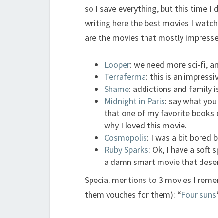
so I save everything, but this time I
writing here the best movies I watch
are the movies that mostly impressed
Looper
: we need more sci-fi, a
Terraferma
: this is an impress
Shame
: addictions and family 
Midnight in Paris
: say what you
that one of my favorite books of
why I loved this movie.
Cosmopolis
: I was a bit bored 
Ruby Sparks
: Ok, I have a soft 
a damn smart movie that deser
Special mentions to 3 movies I remem
them vouches for them): “
Four suns