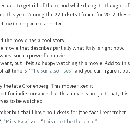
 decided to get rid of them, and while doing it I thought of
ed this year. Among the 22 tickets I found for 2012, these
 me (in no particular order):
nd the movie has a cool story.
ive movie that describes partially what Italy is right now.
issues, such a powerful movie.
 want, but I felt so happy watching this movie. Add to this
 all time is “
The sun also rises
” and you can figure it out
by the late Cronenberg. This movie fixed it.
spot for indie romance, but this movie is not just that, it is
ves to be watched.
ber but that I have no tickets for (the fact I remember
“, “
Miss Bala
” and “
This must be the place
“.