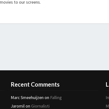
 movies to our screens.
Recent Comments
L
Marc Smeehuijzen
on
Falling
I
Jaromil
on
Giornalisti
M