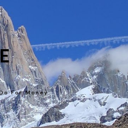
E
 Do For Money