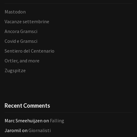
Mastodon
Vacanze settembrine
Ancora Gramsci
Covid e Gramsci
Sentiero del Centenario
Ortler, and more
Zugspitze
Recent Comments
Marc Smeehuijzen
on
Falling
Jaromil
on
Giornalisti