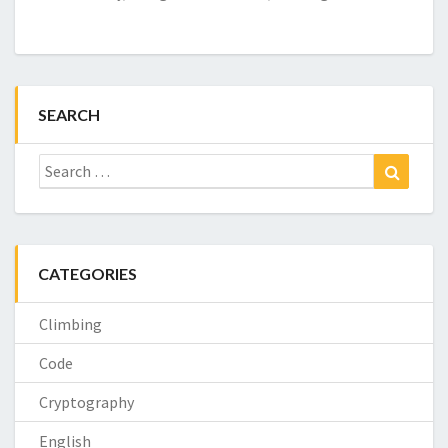
SEARCH
Search
Search
for:
CATEGORIES
Climbing
Code
Cryptography
English