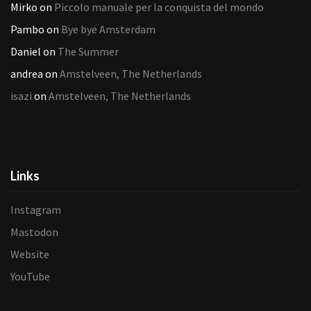
Mirko
on
Piccolo manuale per la conquista del mondo
Pambo
on
Bye bye Amsterdam
Daniel
on
The Summer
andrea
on
Amstelveen, The Netherlands
isazi
on
Amstelveen, The Netherlands
Links
Instagram
Mastodon
Website
YouTube