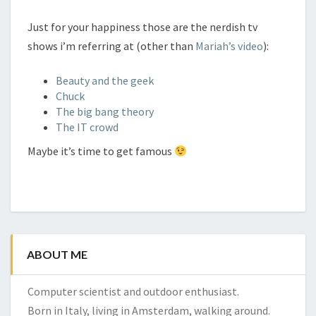
Just for your happiness those are the nerdish tv
shows i’m referring at (other than
Mariah’s video
):
Beauty and the geek
Chuck
The big bang theory
The IT crowd
Maybe it’s time to get famous
ABOUT ME
Computer scientist and outdoor enthusiast.
Born in Italy, living in Amsterdam, walking around.