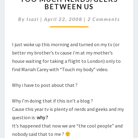
BETWEEN US
NERDS/GEEKS
BETWEEN
Comments
By
Isazi
|
April 22, 2008
|
2 Comments
US
I just woke up this morning and turned on my tv (or
better my brother’s tv cause i’m at my mother’s
house waiting for taking a flight to London) only to
find Mariah Carey with “Touch my body” video.
Why i have to post about that ?
Why i’m doing that if this isn’t a blog ?
Cause this year tv is plenty of nerds and geeks and my
question is:
why ?
It’s happened that now we are “the cool people” and
nobody said that to me ?