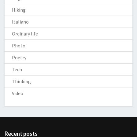
Hiking
Italiano
Ordinary life
Photo
Poetry
Tech
Thinking
Video
Recent posts