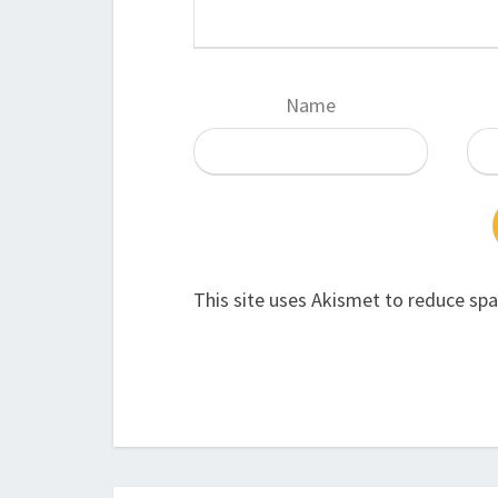
Name
This site uses Akismet to reduce sp