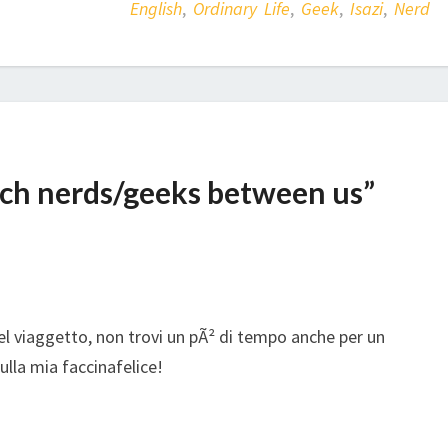
English
,
Ordinary Life
,
Geek
,
Isazi
,
Nerd
uch nerds/geeks between us”
bel viaggetto, non trovi un pÃ² di tempo anche per un
lla mia faccinafelice!