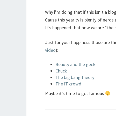
Why i’m doing that if this isn’t a blog
Cause this year tv is plenty of nerd
It’s happened that now we are “the 
Just for your happiness those are th
video
):
Beauty and the geek
Chuck
The big bang theory
The IT crowd
Maybe it’s time to get famous