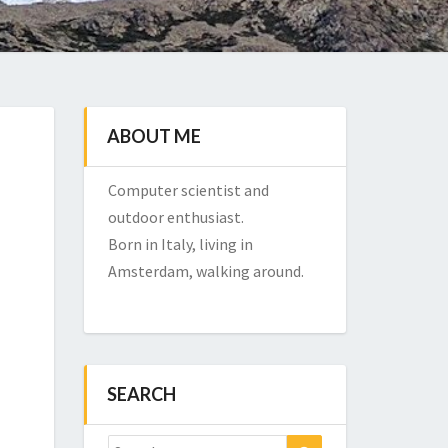
ABOUT ME
Computer scientist and
outdoor enthusiast.
Born in Italy, living in
Amsterdam, walking around.
SEARCH
Search
Search