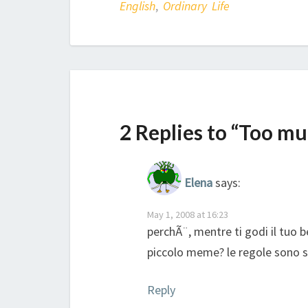
English
,
Ordinary Life
2 Replies to “Too m
Elena
says:
May 1, 2008 at 16:23
perchÃ¨, mentre ti godi il tuo 
piccolo meme? le regole sono su
Reply