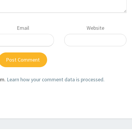
Email
Website
am.
Learn how your comment data is processed.