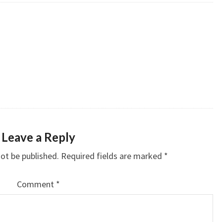
Leave a Reply
not be published.
Required fields are marked
*
Comment
*