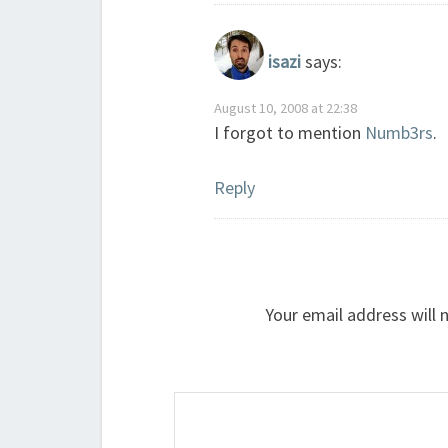
isazi
says:
August 10, 2008 at 22:38
I forgot to mention
Numb3rs
.
Reply
Your email address will 