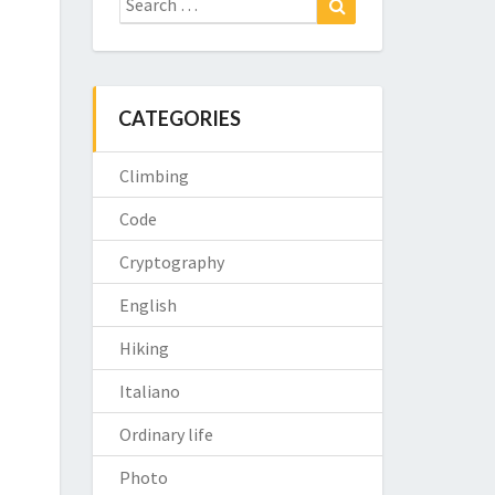
for:
CATEGORIES
Climbing
Code
Cryptography
English
Hiking
Italiano
Ordinary life
Photo