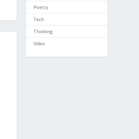
Poetry
Tech
Thinking
Video