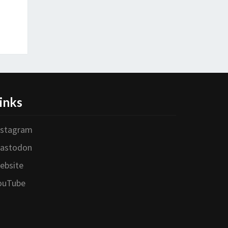
inks
nstagram
astodon
ebsite
ouTube