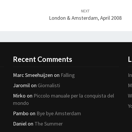
NEXT
London & Amsterdam, April 2008
Recent Comments
L
Marc Smeehuijzen
on
Falling
I
Jaromil
on
Giornalisti
M
Mirko
on
Piccolo manuale per la conquista del
W
mondo
Y
Pambo
on
Bye bye Amsterdam
Daniel
on
The Summer