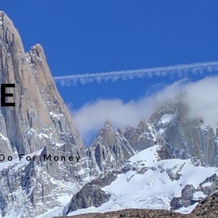
E
 Do For Money