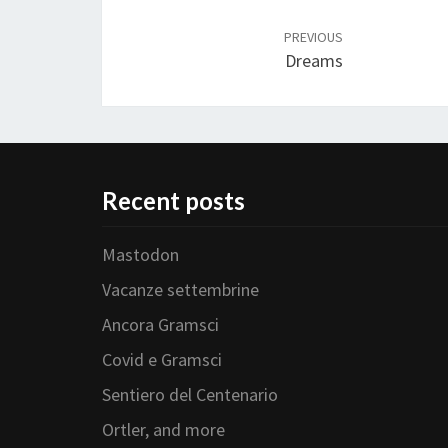
Post
navigation
PREVIOUS
Dreams
Recent posts
Mastodon
Vacanze settembrine
Ancora Gramsci
Covid e Gramsci
Sentiero del Centenario
Ortler, and more