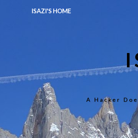
ISAZI'S HOME
A Hacker Doe