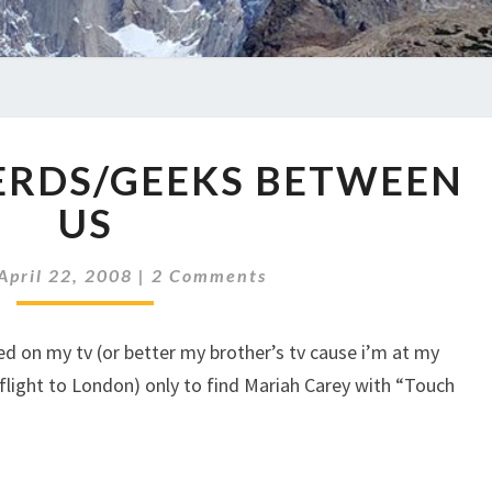
TOO
ERDS/GEEKS BETWEEN
MUCH
NERDS/GEEKS
US
BETWEEN
US
Comments
April 22, 2008
|
2 Comments
ed on my tv (or better my brother’s tv cause i’m at my
flight to London) only to find Mariah Carey with “Touch