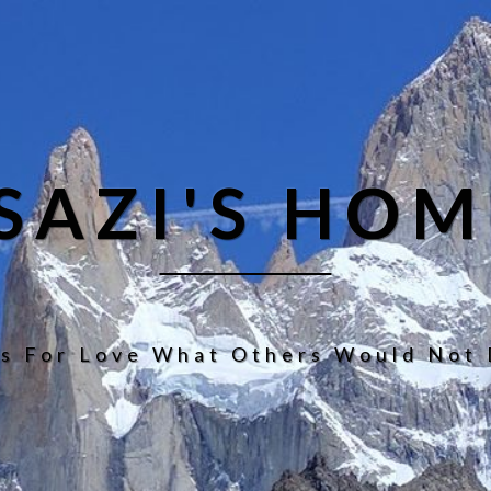
ISAZI'S HOM
s For Love What Others Would Not