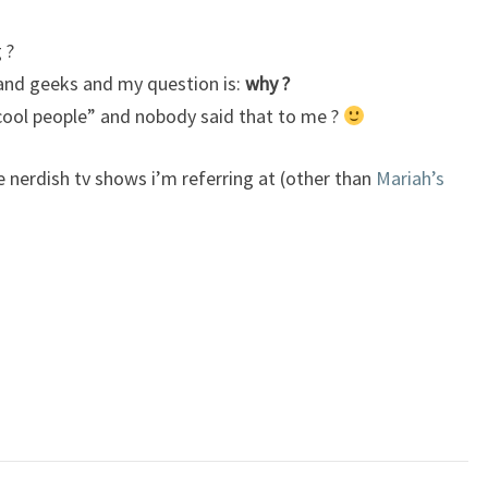
 ?
s and geeks and my question is:
why ?
cool people” and nobody said that to me ?
e nerdish tv shows i’m referring at (other than
Mariah’s