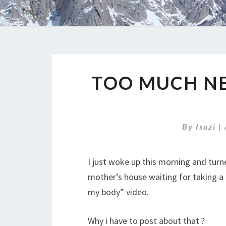
TOO MUCH N
By
Isazi
|
I just woke up this morning and turn
mother’s house waiting for taking a 
my body” video.
Why i have to post about that ?