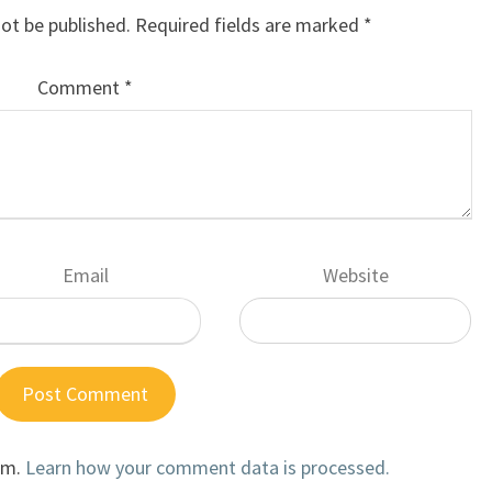
not be published.
Required fields are marked
*
Comment
*
Email
Website
am.
Learn how your comment data is processed.