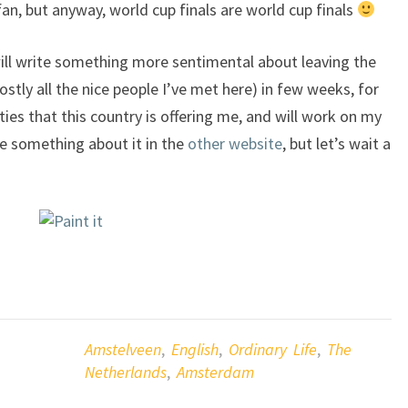
an, but anyway, world cup finals are world cup finals
I will write something more sentimental about leaving the
ly all the nice people I’ve met here) in few weeks, for
ities that this country is offering me, and will work on my
te something about it in the
other website
, but let’s wait a
Amstelveen
,
English
,
Ordinary Life
,
The
Netherlands
,
Amsterdam