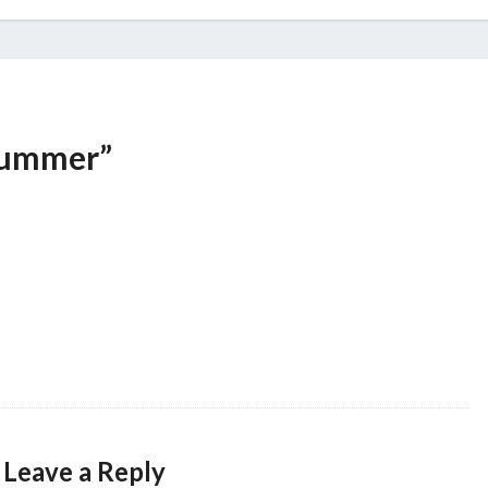
Summer”
Leave a Reply