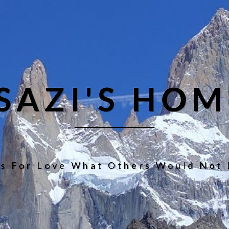
ISAZI'S HOM
s For Love What Others Would Not