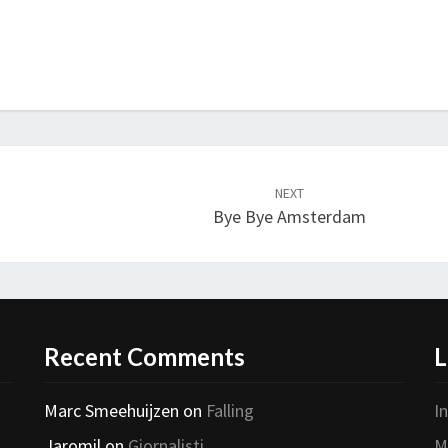
NEXT
Bye Bye Amsterdam
Recent Comments
L
Marc Smeehuijzen
on
Falling
I
Jaromil
on
Giornalisti
M