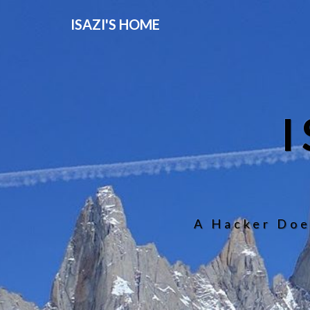
ISAZI'S HOME
A Hacker Doe