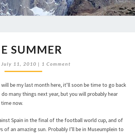
THE
HE SUMMER
SUMMER
Comments
|
July 11, 2010
|
1 Comment
s will be my last month here, it’ll soon be time to go back
 do many things next year, but you will probably hear
t time now.
inst Spain in the final of the football world cup, and of
ays of an amazing sun. Probably I’ll be in Museumplein to