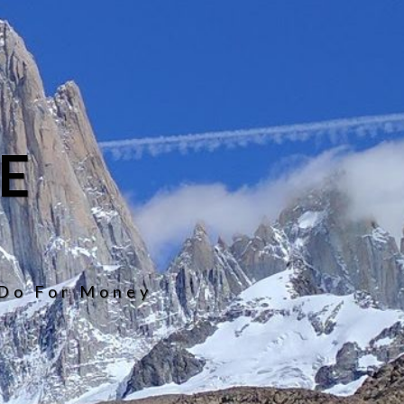
E
 Do For Money