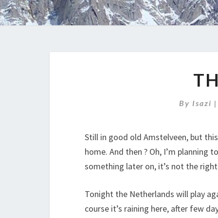
T
By
Isazi
Still in good old Amstelveen, but thi
home. And then ? Oh, I’m planning to
something later on, it’s not the righ
Tonight the Netherlands will play aga
course it’s raining here, after few d