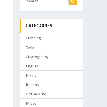
for:
CATEGORIES
Climbing
Code
Cryptography
English
Hiking
Italiano
Ordinary life
Photo