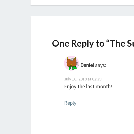
One Reply to “The 
Daniel
says:
July 16, 2010 at 02:39
Enjoy the last month!
Reply