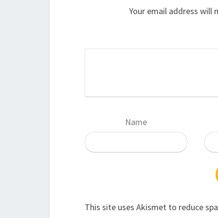
Your email address will 
Name
This site uses Akismet to reduce sp