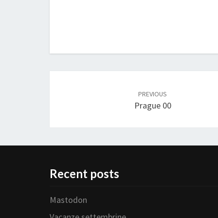
Post
navigation
PREVIOUS
Prague 00
Recent posts
Mastodon
Vacanze settembrine