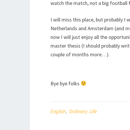
watch the match, not a big football f
I will miss this place, but probably 
Netherlands and Amsterdam (and most
now I will just enjoy all the opportun
master thesis (I should probably wri
couple of months more…).
Bye bye folks
English
,
Ordinary Life