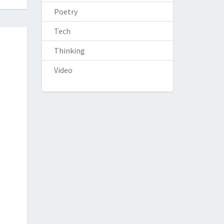
Poetry
Tech
Thinking
Video