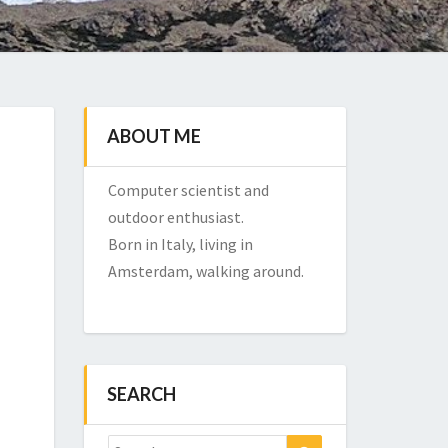
ABOUT ME
Computer scientist and
outdoor enthusiast.
Born in Italy, living in
Amsterdam, walking around.
SEARCH
Search
Search