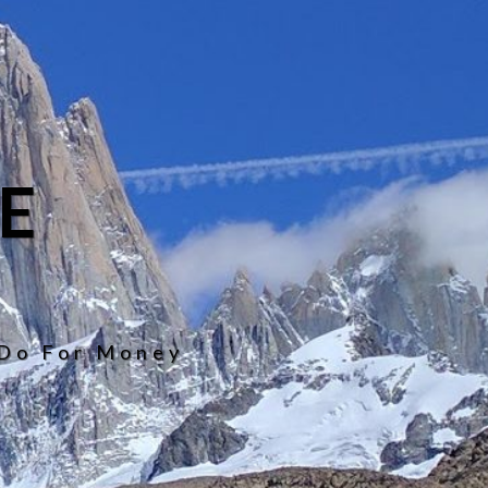
E
 Do For Money