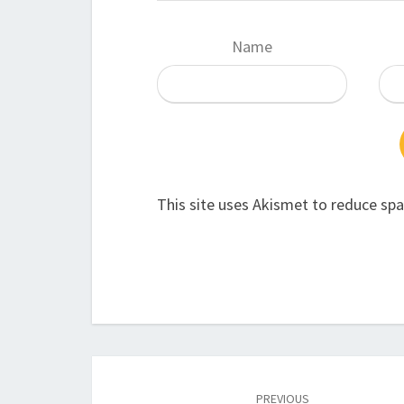
Name
This site uses Akismet to reduce sp
Post
navigation
PREVIOUS