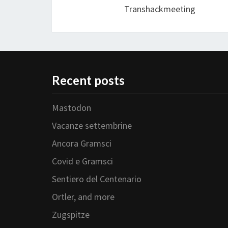
Transhackmeeting
Recent posts
Mastodon
Vacanze settembrine
Ancora Gramsci
Covid e Gramsci
Sentiero del Centenario
Ortler, and more
Zugspitze