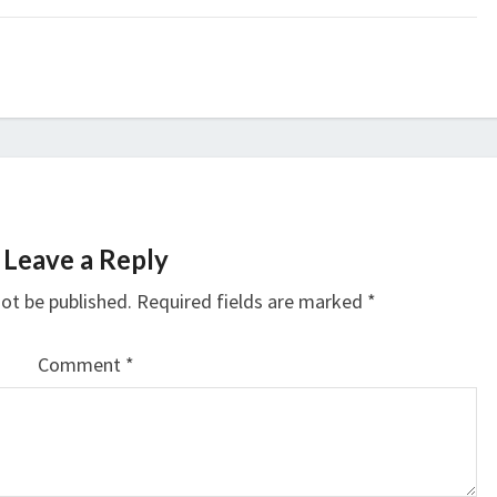
Leave a Reply
not be published.
Required fields are marked
*
Comment
*