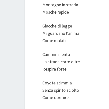
Montagne in strada
Mosche rapide
Giacche di legge
Mi guardano l’anima
Come malati
Cammina lento
La strada corre oltre
Respira forte
Coyote scimmia
Senza spirito sciolto
Come dormire