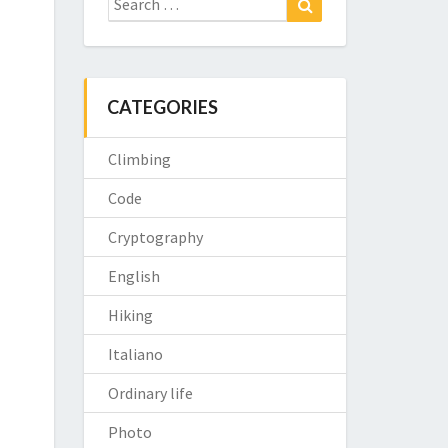
for:
CATEGORIES
Climbing
Code
Cryptography
English
Hiking
Italiano
Ordinary life
Photo