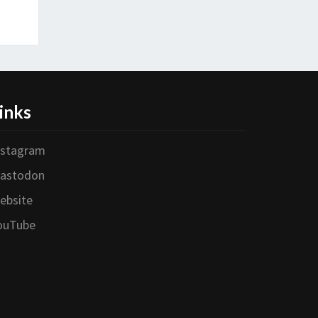
inks
nstagram
astodon
ebsite
ouTube