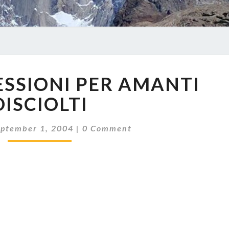
CORTE
ESSIONI PER AMANTI
RIFLESSIONI
PER
DISCIOLTI
AMANTI
DISCIOLTI
Comments
eptember 1, 2004
|
0 Comment