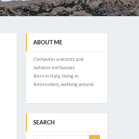
ABOUT ME
Computer scientist and
outdoor enthusiast.
Born in Italy, living in
Amsterdam, walking around.
SEARCH
Search
Search