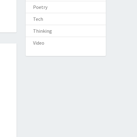
Poetry
Tech
Thinking
Video