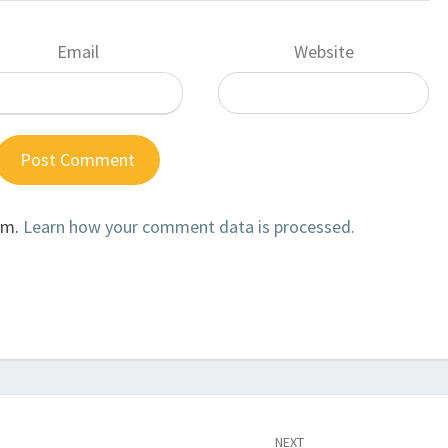
Email
Website
am.
Learn how your comment data is processed.
NEXT