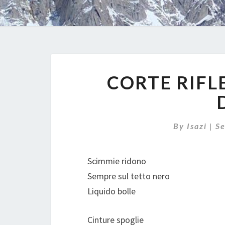
CORTE RIFL
By
Isazi
|
S
Scimmie ridono
Sempre sul tetto nero
Liquido bolle
Cinture spoglie