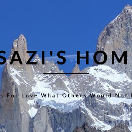
ISAZI'S HOM
s For Love What Others Would Not