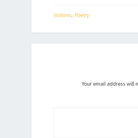
Italiano
,
Poetry
Your email address will 