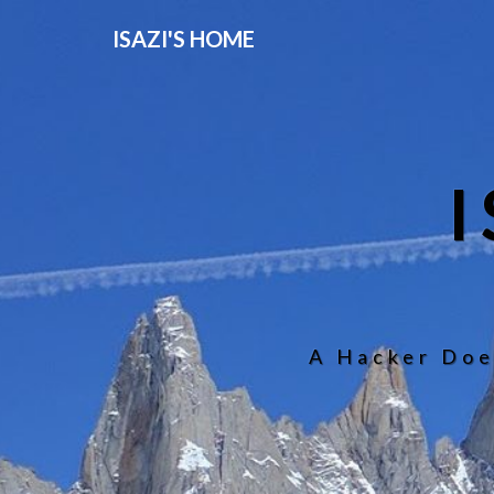
ISAZI'S HOME
A Hacker Doe