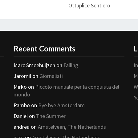
Ottuplice Sentiero
Recent Comments
L
Marc Smeehuijzen
on
Falling
I
Jaromil
on
Giornalisti
M
Mirko
on
Piccolo manuale per la conquista del
W
mondo
Y
Pambo
on
Bye bye Amsterdam
Daniel
on
The Summer
andrea
on
Amstelveen, The Netherlands
isazi
on
Amstelveen, The Netherlands